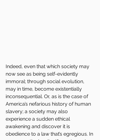
Indeed, even that which society may 
now see as being self-evidently 
immoral; through social evolution, 
may in time, become existentially 
inconsequential. Or, as is the case of 
America’s nefarious history of human 
slavery; a society may also 
experience a sudden ethical 
awakening and discover it is 
obedience to a law that’s egregious. In 