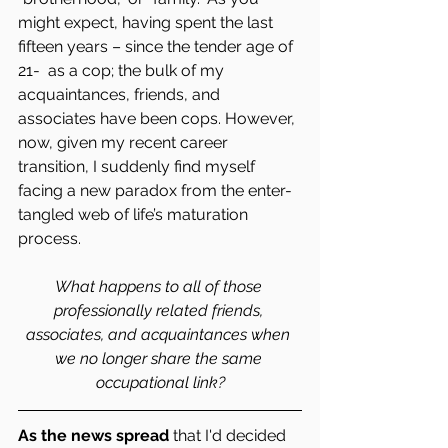
might expect, having spent the last 
fifteen years – since the tender age of 
21-  as a cop; the bulk of my 
acquaintances, friends, and 
associates have been cops. However, 
now, given my recent career 
transition, I suddenly find myself 
facing a new paradox from the enter-
tangled web of life’s maturation 
process.
What happens to all of those 
professionally related friends, 
associates, and acquaintances when 
we no longer share the same 
occupational link?
As the news spread
 that I'd decided 