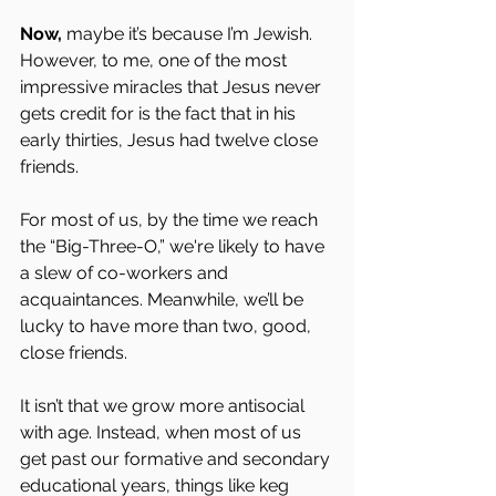
Now, 
maybe it’s because I’m Jewish. 
However, to me, one of the most 
impressive miracles that Jesus never 
gets credit for is the fact that in his 
early thirties, Jesus had twelve close 
friends.
For most of us, by the time we reach 
the “Big-Three-O,” we're likely to have 
a slew of co-workers and 
acquaintances. Meanwhile, we’ll be 
lucky to have more than two, good, 
close friends.
It isn’t that we grow more antisocial 
with age. Instead, when most of us 
get past our formative and secondary 
educational years, things like keg 