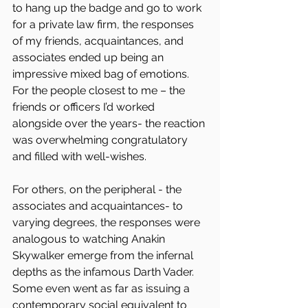
to hang up the badge and go to work 
for a private law firm, the responses 
of my friends, acquaintances, and 
associates ended up being an 
impressive mixed bag of emotions. 
For the people closest to me – the 
friends or officers I’d worked 
alongside over the years- the reaction 
was overwhelming congratulatory 
and filled with well-wishes.
For others, on the peripheral - the 
associates and acquaintances- to 
varying degrees, the responses were 
analogous to watching Anakin 
Skywalker emerge from the infernal 
depths as the infamous Darth Vader. 
Some even went as far as issuing a 
contemporary social equivalent to 