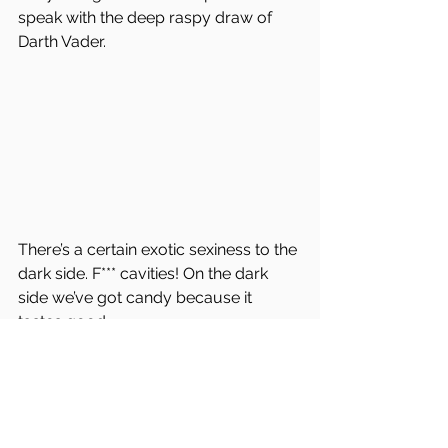
speak with the deep raspy draw of 
Darth Vader. 
There’s a certain exotic sexiness to the 
dark side. F*** cavities! On the dark 
side we’ve got candy because it 
tastes good.
However, from the catacombs of my 
mind’s moral majority, I realize I 
haven’t gone to the dark side; 
because when it comes to justice, 