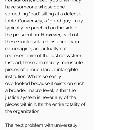
have someone whose done 
something “bad” sitting at a defense 
table. Conversely, a “good guy” may 
typically be perched on the side of 
the prosecution. However, each of 
these single isolated instances you 
can imagine, are actually not 
representative of the justice system. 
Instead, these are merely minuscule 
pieces of a much larger intangible 
institution. What’s so easily 
overlooked because it exists on such 
a broader macro level, is that the 
justice system is never any of the 
pieces within it. It’s the entire totality of 
the organization.
The next problem with universally 