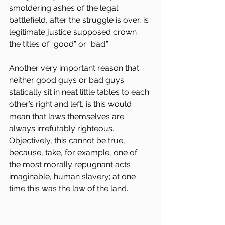
smoldering ashes of the legal 
battlefield, after the struggle is over, is 
legitimate justice supposed crown 
the titles of “good” or “bad.”
Another very important reason that 
neither good guys or bad guys 
statically sit in neat little tables to each 
other’s right and left, is this would 
mean that laws themselves are 
always irrefutably righteous. 
Objectively, this cannot be true, 
because, take, for example, one of 
the most morally repugnant acts 
imaginable, human slavery; at one 
time this was the law of the land.