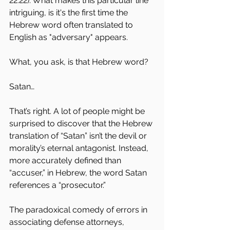
22.22). What makes this particular line 
intriguing, is it's the first time the 
Hebrew word often translated to 
English as "adversary" appears. 
What, you ask, is that Hebrew word?
Satan…
That’s right. A lot of people might be 
surprised to discover that the Hebrew 
translation of “Satan” isn’t the devil or 
morality’s eternal antagonist. Instead, 
more accurately defined than 
“accuser,” in Hebrew, the word Satan 
references a “prosecutor.”
The paradoxical comedy of errors in 
associating defense attorneys, 