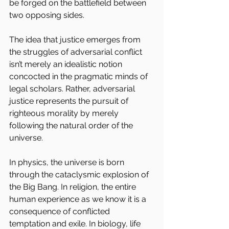
be forged on the battlefield between 
two opposing sides.
The idea that justice emerges from 
the struggles of adversarial conflict 
isn’t merely an idealistic notion 
concocted in the pragmatic minds of 
legal scholars. Rather, adversarial 
justice represents the pursuit of 
righteous morality by merely 
following the natural order of the 
universe.
In physics, the universe is born 
through the cataclysmic explosion of 
the Big Bang. In religion, the entire 
human experience as we know it is a 
consequence of conflicted 
temptation and exile. In biology, life 