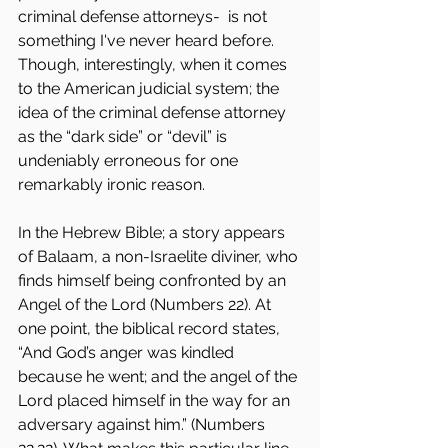
criminal defense attorneys-  is not 
something I've never heard before. 
Though, interestingly, when it comes 
to the American judicial system; the 
idea of the criminal defense attorney 
as the “dark side” or “devil” is 
undeniably erroneous for one 
remarkably ironic reason. 
In the Hebrew Bible; a story appears 
of Balaam, a non-Israelite diviner, who 
finds himself being confronted by an 
Angel of the Lord (Numbers 22). At 
one point, the biblical record states, 
“And God’s anger was kindled 
because he went; and the angel of the 
Lord placed himself in the way for an 
adversary against him.” (Numbers 