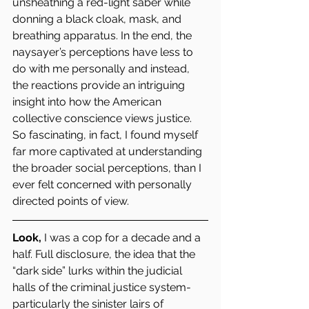
unsheathing a red-light saber while 
donning a black cloak, mask, and 
breathing apparatus. In the end, the 
naysayer’s perceptions have less to 
do with me personally and instead, 
the reactions provide an intriguing 
insight into how the American 
collective conscience views justice. 
So fascinating, in fact, I found myself 
far more captivated at understanding 
the broader social perceptions, than I 
ever felt concerned with personally 
directed points of view.
Look,
 I was a cop for a decade and a 
half. Full disclosure, the idea that the 
“dark side” lurks within the judicial 
halls of the criminal justice system- 
particularly the sinister lairs of 