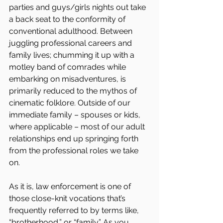
parties and guys/girls nights out take 
a back seat to the conformity of 
conventional adulthood. Between 
juggling professional careers and 
family lives; chumming it up with a 
motley band of comrades while 
embarking on misadventures, is 
primarily reduced to the mythos of 
cinematic folklore. Outside of our 
immediate family – spouses or kids, 
where applicable – most of our adult 
relationships end up springing forth 
from the professional roles we take 
on.
As it is, law enforcement is one of 
those close-knit vocations that’s 
frequently referred to by terms like, 
“brotherhood,” or “family.” As you 