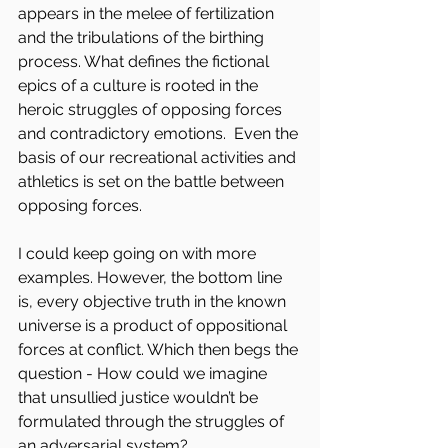
appears in the melee of fertilization 
and the tribulations of the birthing 
process. What defines the fictional 
epics of a culture is rooted in the 
heroic struggles of opposing forces 
and contradictory emotions.  Even the 
basis of our recreational activities and 
athletics is set on the battle between 
opposing forces.
I could keep going on with more 
examples. However, the bottom line 
is, every objective truth in the known 
universe is a product of oppositional 
forces at conflict. Which then begs the 
question - How could we imagine 
that unsullied justice wouldn’t be 
formulated through the struggles of 
an adversarial system?