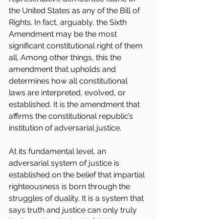
the United States as any of the Bill of 
Rights. In fact, arguably, the Sixth 
Amendment may be the most 
significant constitutional right of them 
all. Among other things, this the 
amendment that upholds and 
determines how all constitutional 
laws are interpreted, evolved, or 
established. It is the amendment that 
affirms the constitutional republic’s 
institution of adversarial justice.  
At its fundamental level, an 
adversarial system of justice is 
established on the belief that impartial 
righteousness is born through the 
struggles of duality. It is a system that 
says truth and justice can only truly 