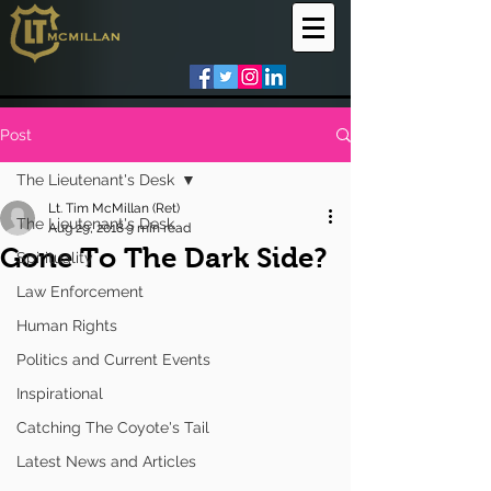
Post
The Lieutenant's Desk
Lt. Tim McMillan (Ret)
The Lieutenant's Desk
Aug 29, 2018
9 min read
Gone To The Dark Side?
Spirituality
Law Enforcement
Human Rights
Politics and Current Events
Inspirational
Catching The Coyote's Tail
Latest News and Articles