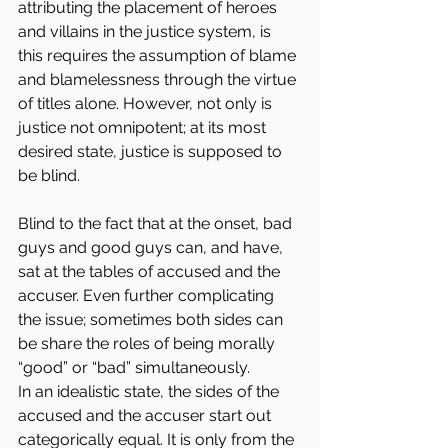
attributing the placement of heroes 
and villains in the justice system, is 
this requires the assumption of blame 
and blamelessness through the virtue 
of titles alone. However, not only is 
justice not omnipotent; at its most 
desired state, justice is supposed to 
be blind.
Blind to the fact that at the onset, bad 
guys and good guys can, and have, 
sat at the tables of accused and the 
accuser. Even further complicating 
the issue; sometimes both sides can 
be share the roles of being morally 
“good” or “bad” simultaneously.
In an idealistic state, the sides of the 
accused and the accuser start out 
categorically equal. It is only from the 