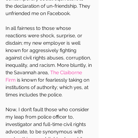
the declaration of un-friendship. They 
unfriended me on Facebook.
In all fairness to those whose 
reactions were shock, surprise, or 
disdain; my new employer is well 
known for aggressively fighting 
against civil rights abuses, corruption, 
inequality, and racism. More bluntly, in 
the Savannah area, 
The Claiborne 
Firm
 is known for fearlessly taking on 
institutions of authority; which yes, at 
times includes the police.
Now, I don’t fault those who consider 
my leap from police officer to, 
investigator and full-time civil rights 
advocate, to be synonymous with 