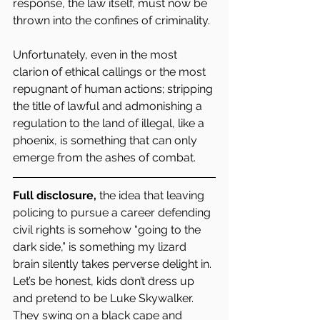
response, the law itself, must now be 
thrown into the confines of criminality.
Unfortunately, even in the most 
clarion of ethical callings or the most 
repugnant of human actions; stripping 
the title of lawful and admonishing a 
regulation to the land of illegal, like a 
phoenix, is something that can only 
emerge from the ashes of combat.  
Full disclosure,
 the idea that leaving 
policing to pursue a career defending 
civil rights is somehow “going to the 
dark side,” is something my lizard 
brain silently takes perverse delight in. 
Let’s be honest, kids don’t dress up 
and pretend to be Luke Skywalker. 
They swing on a black cape and 