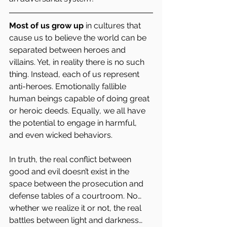
Most of us grow up
 in cultures that 
cause us to believe the world can be 
separated between heroes and 
villains. Yet, in reality there is no such 
thing. Instead, each of us represent 
anti-heroes. Emotionally fallible 
human beings capable of doing great 
or heroic deeds. Equally, we all have 
the potential to engage in harmful, 
and even wicked behaviors.   
In truth, the real conflict between 
good and evil doesn’t exist in the 
space between the prosecution and 
defense tables of a courtroom. No… 
whether we realize it or not, the real 
battles between light and darkness… 