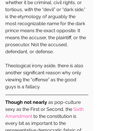
whether it be criminal, civil rights, or 
tortious, with the “devil” or “dark side,” 
is the etymology of arguably the 
most recognizable name for the dark 
prince means the exact opposite. It 
means the accuser, the plaintiff, or the 
prosecutor. Not the accused, 
defendant, or defense.
Theological irony aside, there is also 
another significant reason why only 
viewing the “offense” as the good 
guys is a fallacy.
Though not nearly
 as pop-culture 
sexy as the First or Second, the 
Sixth 
Amendment 
to the constitution is 
every bit as important to the 
representative democratic fabric of 