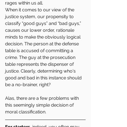
rages within us all.
When it comes to our view of the 
justice system, our propensity to 
classify “good guys” and “bad guys,” 
causes our lower order, rationale 
minds to make the obviously logical 
decision. The person at the defense 
table is accused of committing a 
crime. The guy at the prosecution 
table represents the dispenser of 
justice. Clearly, determining who's 
good and bad in this instance should 
be a no-brainer, right?
Alas, there are a few problems with 
this seemingly simple decision of 
moral classification.
For starters,
 indeed, you often may 