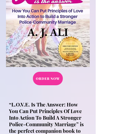
ORDER NOW
“L.O.V.E. Is The Answer: How
You Can Put Principles Of Love
Into Action To Build A Stronger
Police-Community Marriage” is
the perfect companion book to