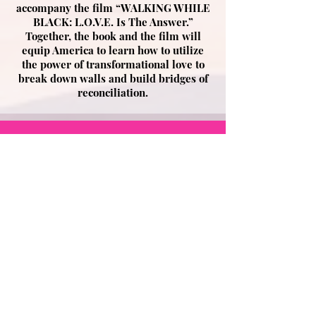
accompany the film “WALKING WHILE
BLACK: L.O.V.E. Is The Answer.”
Together, the book and the film will
equip America to learn how to utilize
the power of transformational love to
break down walls and build bridges of
reconciliation.
Only 5,000 copies of the
Director’s Edition will be
printed and each will
include a FREE BONUS
download of the award-
winning film, “WALKING
WHILE BLACK: L.O.V.E. Is
The Answer,” a $25 value!*