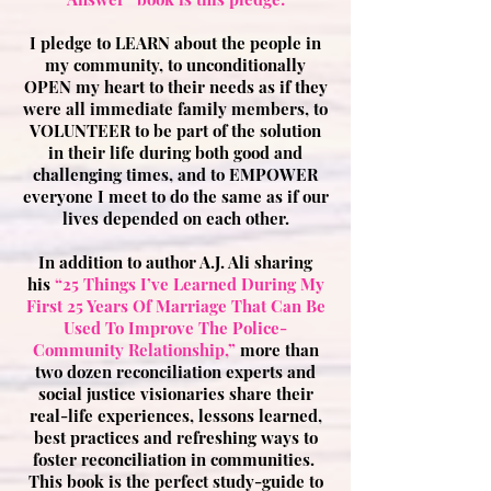
I pledge to LEARN about the people in
my community, to unconditionally
OPEN my heart to their needs as if they
were all immediate family members, to
VOLUNTEER to be part of the solution
in their life during both good and
challenging times, and to EMPOWER
everyone I meet to do the same as if our
lives depended on each other.
In addition to author A.J. Ali sharing
his
“25 Things I’ve Learned During My
First 25 Years Of Marriage That Can Be
Used To Improve The Police-
Community Relationship,”
more than
two dozen reconciliation experts and
social justice visionaries share their
real-life experiences, lessons learned,
best practices and refreshing ways to
foster reconciliation in communities.
This book is the perfect study-guide to