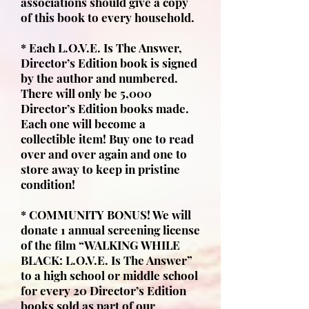
associations should give a copy
of this book to every household.
* Each L.O.V.E. Is The Answer,
Director’s Edition book is signed
by the author and numbered.
There will only be 5,000
Director’s Edition books made.
Each one will become a
collectible item! Buy one to read
over and over again and one to
store away to keep in pristine
condition!
* COMMUNITY BONUS! We will
donate 1 annual screening license
of the film “WALKING WHILE
BLACK: L.O.V.E. Is The Answer”
to a high school or middle school
for every 20 Director’s Edition
books sold as part of our