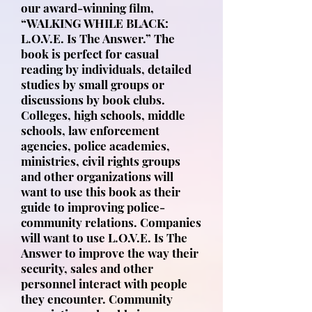
our award-winning film,
“WALKING WHILE BLACK:
L.O.V.E. Is The Answer.” The
book is perfect for casual
reading by individuals, detailed
studies by small groups or
discussions by book clubs.
Colleges, high schools, middle
schools, law enforcement
agencies, police academies,
ministries, civil rights groups
and other organizations will
want to use this book as their
guide to improving police-
community relations. Companies
will want to use L.O.V.E. Is The
Answer to improve the way their
security, sales and other
personnel interact with people
they encounter. Community