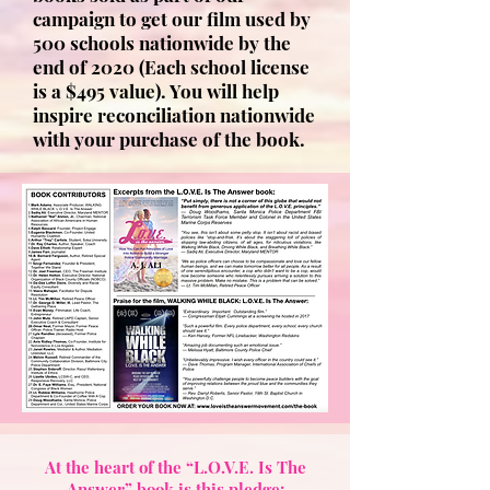
campaign to get our film used by
500 schools nationwide by the
end of 2020 (Each school license
is a $495 value). You will help
inspire reconciliation nationwide
with your purchase of the book.
At the heart of the “L.O.V.E. Is The
Answer” book is this pledge: