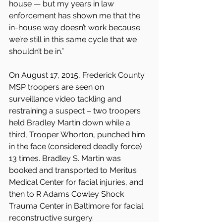
house — but my years in law 
enforcement has shown me that the 
in-house way doesn’t work because 
we’re still in this same cycle that we 
shouldn’t be in.”
On August 17, 2015, Frederick County 
MSP troopers are seen on 
surveillance video tackling and 
restraining a suspect – two troopers 
held Bradley Martin down while a 
third, Trooper Whorton, punched him 
in the face (considered deadly force) 
13 times. Bradley S. Martin was 
booked and transported to Meritus 
Medical Center for facial injuries, and 
then to R Adams Cowley Shock 
Trauma Center in Baltimore for facial 
reconstructive surgery.