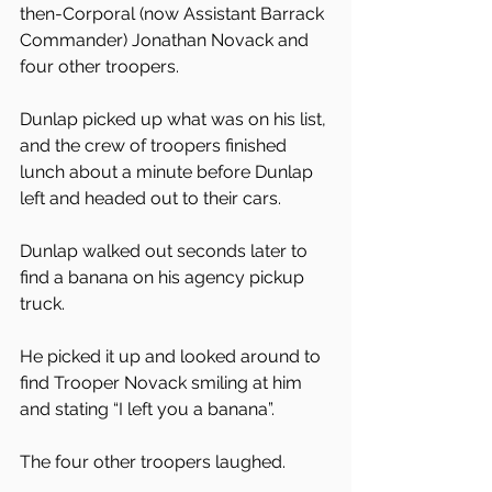
then-Corporal (now Assistant Barrack 
Commander) Jonathan Novack and 
four other troopers.
Dunlap picked up what was on his list, 
and the crew of troopers finished 
lunch about a minute before Dunlap 
left and headed out to their cars.
Dunlap walked out seconds later to 
find a banana on his agency pickup 
truck.
He picked it up and looked around to 
find Trooper Novack smiling at him 
and stating “I left you a banana”.
The four other troopers laughed.