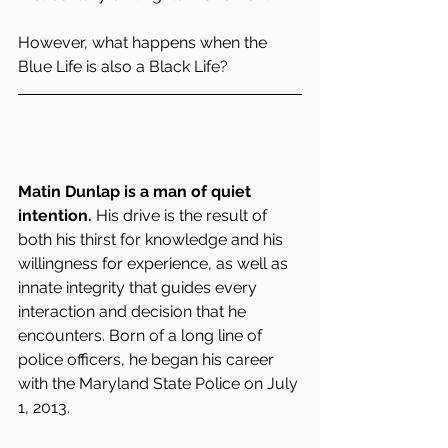
However, what happens when the 
Blue Life is also a Black Life?
Matin Dunlap is a man of quiet 
intention.
 His drive is the result of 
both his thirst for knowledge and his 
willingness for experience, as well as 
innate integrity that guides every 
interaction and decision that he 
encounters. Born of a long line of 
police officers, he began his career 
with the Maryland State Police on July 
1, 2013.