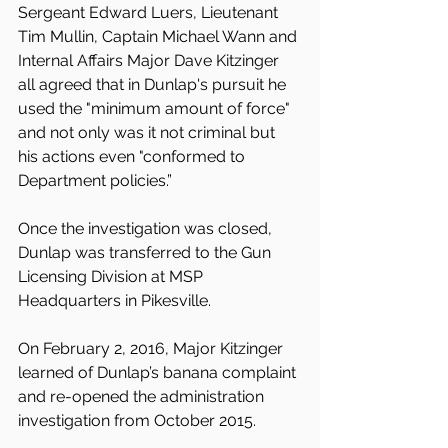
Sergeant Edward Luers, Lieutenant 
Tim Mullin, Captain Michael Wann and 
Internal Affairs Major Dave Kitzinger 
all agreed that in Dunlap's pursuit he 
used the "minimum amount of force" 
and not only was it not criminal but 
his actions even "conformed to 
Department policies.”
Once the investigation was closed, 
Dunlap was transferred to the Gun 
Licensing Division at MSP 
Headquarters in Pikesville.
On February 2, 2016, Major Kitzinger 
learned of Dunlap’s banana complaint 
and re-opened the administration 
investigation from October 2015. 