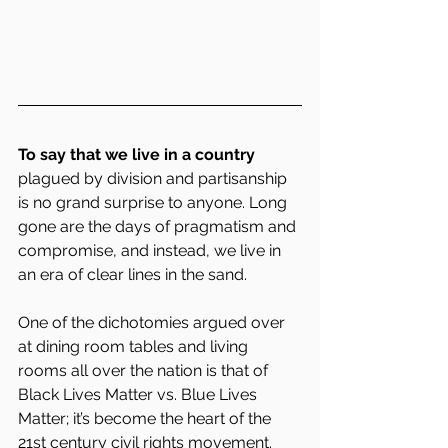
To say that we live in a country 
plagued by division and partisanship 
is no grand surprise to anyone. Long 
gone are the days of pragmatism and 
compromise, and instead, we live in 
an era of clear lines in the sand.
One of the dichotomies argued over 
at dining room tables and living 
rooms all over the nation is that of 
Black Lives Matter vs. Blue Lives 
Matter; it’s become the heart of the 
21st century civil rights movement.