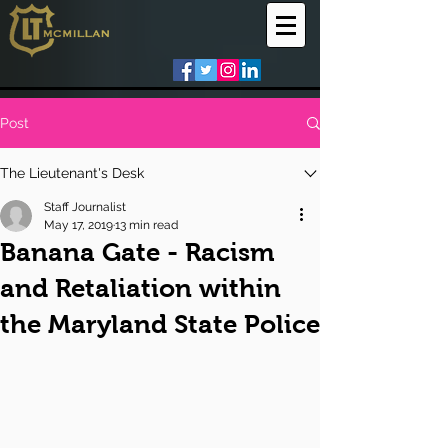
Post
The Lieutenant's Desk
Staff Journalist
May 17, 2019
13 min read
Banana Gate - Racism
and Retaliation within
the Maryland State Police