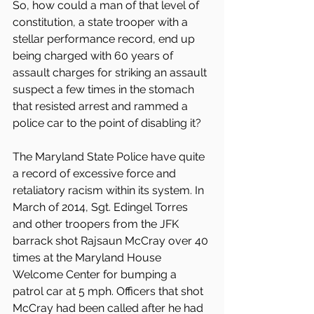
So, how could a man of that level of 
constitution, a state trooper with a 
stellar performance record, end up 
being charged with 60 years of 
assault charges for striking an assault 
suspect a few times in the stomach 
that resisted arrest and rammed a 
police car to the point of disabling it?
The Maryland State Police have quite 
a record of excessive force and 
retaliatory racism within its system. In 
March of 2014, Sgt. Edingel Torres 
and other troopers from the JFK 
barrack shot Rajsaun McCray over 40 
times at the Maryland House 
Welcome Center for bumping a 
patrol car at 5 mph. Officers that shot 
McCray had been called after he had 