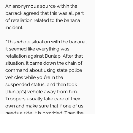
An anonymous source within the 
barrack agreed that this was all part 
of retaliation related to the banana 
incident.
“This whole situation with the banana, 
it seemed like everything was 
retaliation against Dunlap. After that 
situation, it came down the chain of 
command about using state police 
vehicles while you’re in the 
suspended status, and then took 
[Dunlap’s] vehicle away from him. 
Troopers usually take care of their 
own and make sure that if one of us 
needs a ride, it is provided. Then the 
day came that it was Sergeant Torres’ 
group working, and Sergeant Torres 