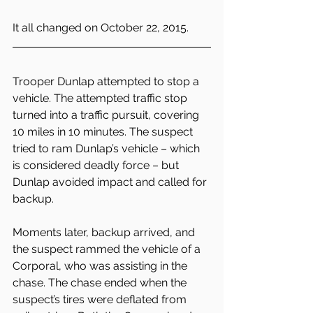
It all changed on October 22, 2015.
Trooper Dunlap attempted to stop a 
vehicle. The attempted traffic stop 
turned into a traffic pursuit, covering 
10 miles in 10 minutes. The suspect 
tried to ram Dunlap’s vehicle – which 
is considered deadly force – but 
Dunlap avoided impact and called for 
backup.
Moments later, backup arrived, and 
the suspect rammed the vehicle of a 
Corporal, who was assisting in the 
chase. The chase ended when the 
suspect’s tires were deflated from 