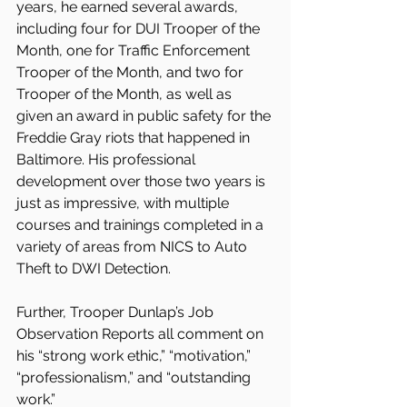
years, he earned several awards, 
including four for DUI Trooper of the 
Month, one for Traffic Enforcement 
Trooper of the Month, and two for 
Trooper of the Month, as well as 
given an award in public safety for the 
Freddie Gray riots that happened in 
Baltimore. His professional 
development over those two years is 
just as impressive, with multiple 
courses and trainings completed in a 
variety of areas from NICS to Auto 
Theft to DWI Detection.
Further, Trooper Dunlap’s Job 
Observation Reports all comment on 
his “strong work ethic,” “motivation,” 
“professionalism,” and “outstanding 
work.”