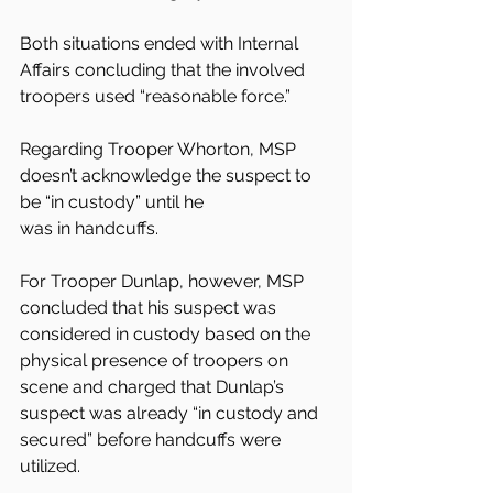
Both situations ended with Internal 
Affairs concluding that the involved 
troopers used “reasonable force.”
Regarding Trooper Whorton, MSP 
doesn’t acknowledge the suspect to 
be “in custody” until he
was in handcuffs.
For Trooper Dunlap, however, MSP 
concluded that his suspect was 
considered in custody based on the 
physical presence of troopers on 
scene and charged that Dunlap’s 
suspect was already “in custody and
secured” before handcuffs were 
utilized.