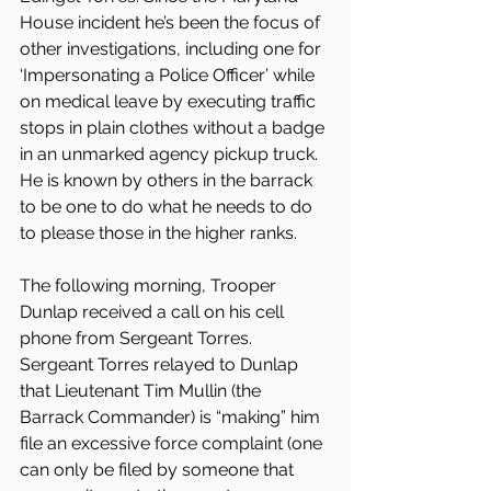
House incident he’s been the focus of 
other investigations, including one for 
‘Impersonating a Police Officer’ while 
on medical leave by executing traffic 
stops in plain clothes without a badge 
in an unmarked agency pickup truck. 
He is known by others in the barrack 
to be one to do what he needs to do 
to please those in the higher ranks.
The following morning, Trooper 
Dunlap received a call on his cell 
phone from Sergeant Torres. 
Sergeant Torres relayed to Dunlap 
that Lieutenant Tim Mullin (the 
Barrack Commander) is “making” him 
file an excessive force complaint (one 
can only be filed by someone that 