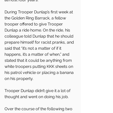
During Trooper Dunlap’s first week at 
the Golden Ring Barrack, a fellow 
trooper offered to give Trooper 
Dunlap a ride home. On the ride, his 
colleague told Dunlap that he should 
prepare himself for racist pranks, and 
said that “it’s not a matter of if it 
happens, it’s a matter of when,” and 
stated that it could be anything from 
white troopers putting KKK sheets on 
his patrol vehicle or placing a banana 
on his property.
Trooper Dunlap didn’t give it a lot of 
thought and went on doing his job.
Over the course of the following two 