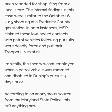
been reported for shoplifting from a 
local store. The internal findings in this 
case were similar to the October 26, 
2015 shooting at a Frederick County 
gas station. In both instances, MSP 
claimed these low-speed contacts 
with patrol vehicles following pursuits 
were deadly force and put their 
Troopers lives at risk.
Ironically, this theory wasn’t employed 
when a patrol vehicle was rammed 
and disabled in Dunlap’s pursuit 4 
days prior.
According to an anonymous source 
from the Maryland State Police, this 
isn’t anything new.