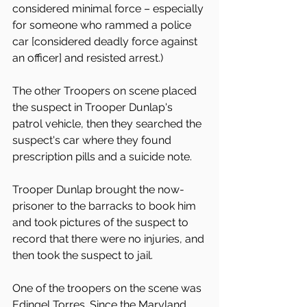
considered minimal force – especially 
for someone who rammed a police 
car [considered deadly force against 
an officer] and resisted arrest.)
The other Troopers on scene placed 
the suspect in Trooper Dunlap's 
patrol vehicle, then they searched the 
suspect's car where they found 
prescription pills and a suicide note.
Trooper Dunlap brought the now-
prisoner to the barracks to book him 
and took pictures of the suspect to 
record that there were no injuries, and 
then took the suspect to jail.
One of the troopers on the scene was 
Edingel Torres. Since the Maryland 