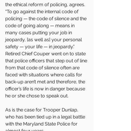
the ethical reform of policing, agrees. 
“To go against the internal code of 
policing — the code of silence and the 
code of going along — means in 
many cases putting your job in 
jeopardy, [as well as] your personal 
safety — your life — in jeopardy.” 
Retired Chief Couper went on to state 
that police officers that step out of line 
from that code of silence often are 
faced with situations where calls for 
back-up aren’t met and therefore, the 
officer’s life is now in danger because 
he or she chose to speak out.
As is the case for Trooper Dunlap, 
who has been tied up in a legal battle 
with the Maryland State Police for 
almost four years.