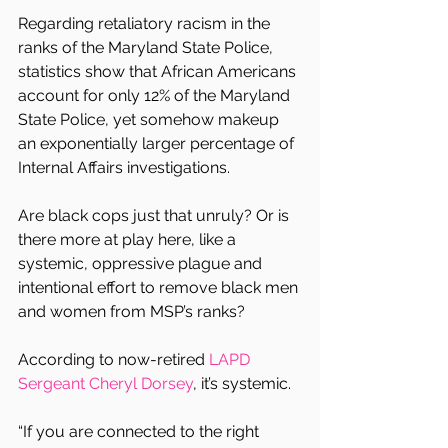
Regarding retaliatory racism in the 
ranks of the Maryland State Police, 
statistics show that African Americans 
account for only 12% of the Maryland 
State Police, yet somehow makeup 
an exponentially larger percentage of 
Internal Affairs investigations.
Are black cops just that unruly? Or is 
there more at play here, like a 
systemic, oppressive plague and 
intentional effort to remove black men 
and women from MSP’s ranks?
According to now-retired 
LAPD 
Sergeant Cheryl Dorsey
, it’s systemic.
“If you are connected to the right 