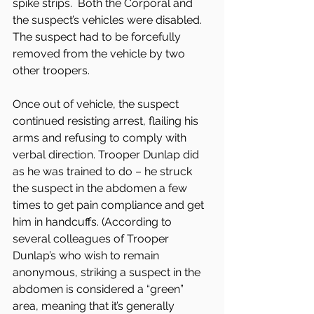
spike strips.  Both the Corporal and 
the suspect’s vehicles were disabled. 
The suspect had to be forcefully 
removed from the vehicle by two 
other troopers.
Once out of vehicle, the suspect 
continued resisting arrest, flailing his 
arms and refusing to comply with 
verbal direction. Trooper Dunlap did 
as he was trained to do – he struck 
the suspect in the abdomen a few 
times to get pain compliance and get 
him in handcuffs. (According to 
several colleagues of Trooper 
Dunlap’s who wish to remain 
anonymous, striking a suspect in the 
abdomen is considered a “green” 
area, meaning that it’s generally 