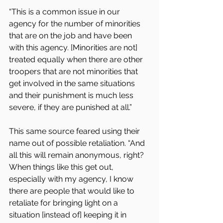
“This is a common issue in our 
agency for the number of minorities 
that are on the job and have been 
with this agency. [Minorities are not] 
treated equally when there are other 
troopers that are not minorities that 
get involved in the same situations 
and their punishment is much less 
severe, if they are punished at all.” 
This same source feared using their 
name out of possible retaliation. “And 
all this will remain anonymous, right? 
When things like this get out, 
especially with my agency, I know 
there are people that would like to 
retaliate for bringing light on a 
situation [instead of] keeping it in 