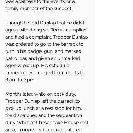
was a witness to the events or a 
family member of the suspect).
Though he told Dunlap that he didn’t 
agree with doing so, Torres complied 
and filed a complaint. Trooper Dunlap 
was ordered to go to the barrack to 
turn in his badge, gun, and marked 
patrol car, and given an unmarked 
agency pick up. His schedule 
immediately changed from nights to 
6 am to 2 pm.
Months later, while on desk duty, 
Trooper Dunlap left the barrack to 
pick up lunch at a rest stop for him, 
the dispatcher, and the sergeant on 
duty. While at Chesapeake House rest 
area, Trooper Dunlap encountered 