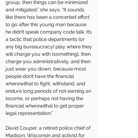
group, then things can be minimized 
and mitigated,” she says. “It sounds 
like there has been a concerted effort 
to go after this young man because 
he didn’t speak company code talk. It’s 
a tactic that police departments (or 
any big bureaucracy) play where they 
will charge you with [something], then 
charge you administratively, and then 
just wear you down, because most 
people don’t have the financial 
wherewithal to fight, withstand, and 
endure long periods of not earning an 
income, or perhaps not having the 
financial wherewithal to get proper 
legal representation.”
David Couper, a retired police chief of 
Madison, Wisconsin and activist for 