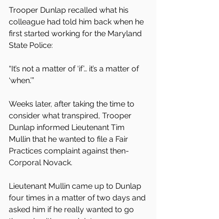
Trooper Dunlap recalled what his 
colleague had told him back when he 
first started working for the Maryland 
State Police:
“It’s not a matter of ‘if’… it’s a matter of 
‘when.’”
Weeks later, after taking the time to 
consider what transpired, Trooper 
Dunlap informed Lieutenant Tim 
Mullin that he wanted to file a Fair 
Practices complaint against then-
Corporal Novack.
Lieutenant Mullin came up to Dunlap 
four times in a matter of two days and 
asked him if he really wanted to go 