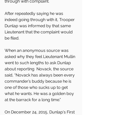
through with complaint.
After repeatedly saying he was 
indeed going through with it, Trooper 
Dunlap was informed by that same 
Lieutenant that the complaint would 
be filed.
When an anonymous source was 
asked why they feel Lieutenant Mullin 
went to such lengths to ask Dunlap 
about reporting  Novack, the source 
said, “Novack has always been every 
commander’s buddy because he is 
one of those who sucks up to get 
what he wants. He was a golden boy 
at the barrack for a long time.”
On December 24, 2015, Dunlap's First 