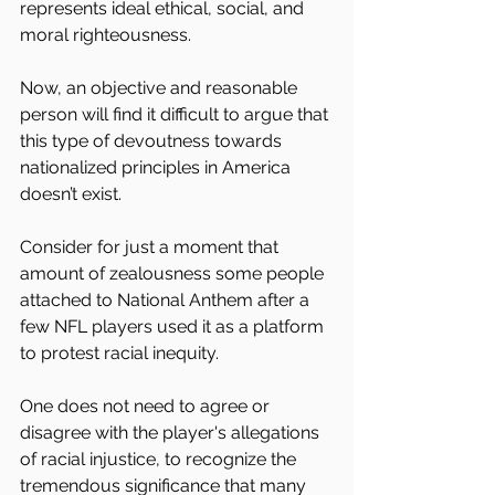
represents ideal ethical, social, and 
moral righteousness.
Now, an objective and reasonable 
person will find it difficult to argue that 
this type of devoutness towards 
nationalized principles in America 
doesn’t exist.
Consider for just a moment that 
amount of zealousness some people 
attached to National Anthem after a 
few NFL players used it as a platform 
to protest racial inequity. 
One does not need to agree or 
disagree with the player's allegations 
of racial injustice, to recognize the 
tremendous significance that many 