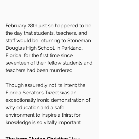
February 28th just so happened to be 
the day that students, teachers, and 
staff would be returning to Stoneman 
Douglas High School, in Parkland, 
Florida, for the first time since 
seventeen of their fellow students and 
teachers had been murdered.
Though assuredly not its intent; the 
Florida Senator’s Tweet was an 
exceptionally ironic demonstration of 
why education and a safe 
environment to inspire a thirst for 
knowledge is so vitally important.
The term “Judeo Christian,”
 has 