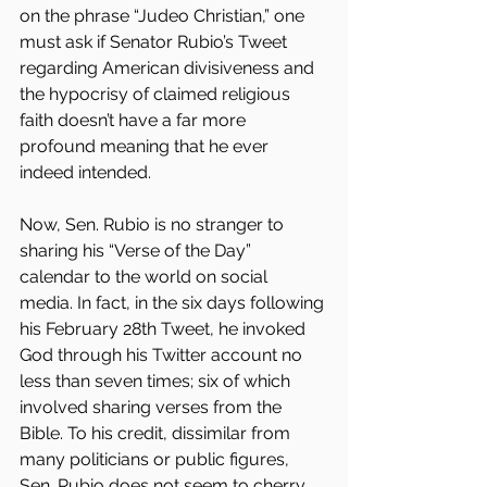
on the phrase “Judeo Christian,” one 
must ask if Senator Rubio’s Tweet 
regarding American divisiveness and 
the hypocrisy of claimed religious 
faith doesn’t have a far more 
profound meaning that he ever 
indeed intended.
Now, Sen. Rubio is no stranger to 
sharing his “Verse of the Day” 
calendar to the world on social 
media. In fact, in the six days following 
his February 28th Tweet, he invoked 
God through his Twitter account no 
less than seven times; six of which 
involved sharing verses from the 
Bible. To his credit, dissimilar from 
many politicians or public figures, 
Sen. Rubio does not seem to cherry 