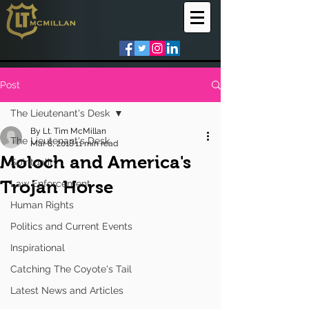
Post
The Lieutenant's Desk
By Lt. Tim McMillan
The Lieutenant's Desk
Mar 8, 2018
11 min read
Moloch and America's
Spirituality
Trojan Horse
Law Enforcement
Human Rights
Politics and Current Events
Inspirational
Catching The Coyote's Tail
Latest News and Articles