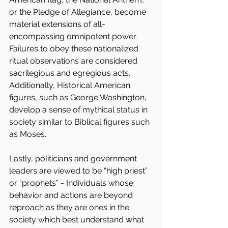
or the Pledge of Allegiance, become 
material extensions of all-
encompassing omnipotent power. 
Failures to obey these nationalized 
ritual observations are considered 
sacrilegious and egregious acts. 
Additionally, Historical American 
figures, such as George Washington, 
develop a sense of mythical status in 
society similar to Biblical figures such 
as Moses.
Lastly, politicians and government 
leaders are viewed to be “high priest” 
or “prophets” - Individuals whose 
behavior and actions are beyond 
reproach as they are ones in the 
society which best understand what 