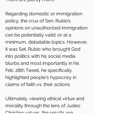
Regarding domestic or immigration 
policy, the crux of Sen. Rubio’s 
opinions on unauthorized immigration 
can be potentially valid; or at a 
minimum, debatable topics. However, 
it was Set. Rubio who brought God 
into politics with his social media 
blurbs and most importantly in his 
Feb. 28th Tweet, he specifically 
highlighted people's hypocrisy in 
claims of faith vs. their actions.
Ultimately, viewing ethical virtue and 
morality through the lens of Judeo 
Christian values, the results are 
undeniable. By this standard, 
sanctuary cities are more closely 