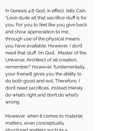
In Genesis 4.6 God, in effect, tells Cain, 
“Look dude all that sacrifice stuff is for 
you. For you to feel like you give back 
and show appreciation to me, 
through use of the physical means 
you have available. However, I don’t 
need that stuff; I’m God... Master of the 
Universe, Architect of all creation, 
remember? However, fundamentally, 
your freewill gives you the ability to 
do both good and evil. Therefore, I 
don’t need sacrifices, instead merely 
do what’s right and don’t do what’s 
wrong. 
However, when it comes to material 
matters, even conceptually 
structured matters such as a 