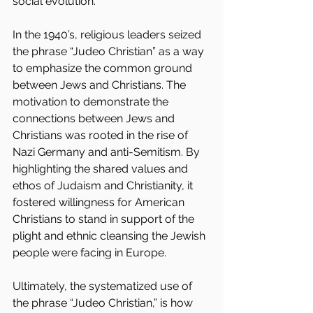
social evolution.
In the 1940’s, religious leaders seized 
the phrase “Judeo Christian” as a way 
to emphasize the common ground 
between Jews and Christians. The 
motivation to demonstrate the 
connections between Jews and 
Christians was rooted in the rise of 
Nazi Germany and anti-Semitism. By 
highlighting the shared values and 
ethos of Judaism and Christianity, it 
fostered willingness for American 
Christians to stand in support of the 
plight and ethnic cleansing the Jewish 
people were facing in Europe.
Ultimately, the systematized use of 
the phrase “Judeo Christian,” is how 