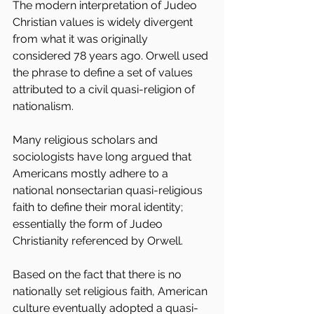
The modern interpretation of Judeo 
Christian values is widely divergent 
from what it was originally 
considered 78 years ago. Orwell used 
the phrase to define a set of values 
attributed to a civil quasi-religion of 
nationalism. 
Many religious scholars and 
sociologists have long argued that 
Americans mostly adhere to a 
national nonsectarian quasi-religious 
faith to define their moral identity; 
essentially the form of Judeo 
Christianity referenced by Orwell.
Based on the fact that there is no 
nationally set religious faith, American 
culture eventually adopted a quasi-