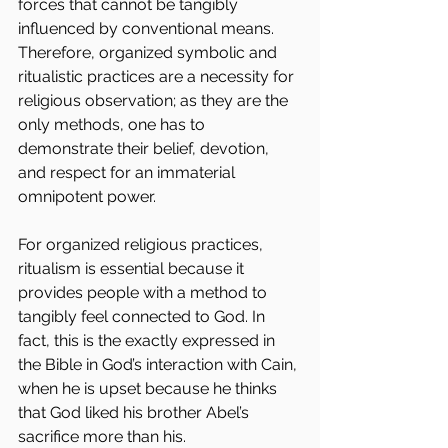
forces that cannot be tangibly 
influenced by conventional means. 
Therefore, organized symbolic and 
ritualistic practices are a necessity for 
religious observation; as they are the 
only methods, one has to 
demonstrate their belief, devotion, 
and respect for an immaterial 
omnipotent power.
For organized religious practices, 
ritualism is essential because it 
provides people with a method to 
tangibly feel connected to God. In 
fact, this is the exactly expressed in 
the Bible in God’s interaction with Cain, 
when he is upset because he thinks 
that God liked his brother Abel’s 
sacrifice more than his.