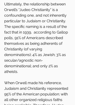
Ultimately, the relationship between 
Orwell’s “Judeo Christianity” is a 
confounding one, and not inherently 
particular to Judaism or Christianity. 
The specific naming is a result of the 
fact that in 1939,  according to Gallop 
polls, 91% of Americans described 
themselves as being adherents of 
Christianity (of varying 
denominations); 4% as Jewish; 3% as 
secular/agnostic non-
denominational; and only 2% as 
atheists.
When Orwell made his reference, 
Judaism and Christianity represented 
95% of the American population; with 
all other organized religious faiths 