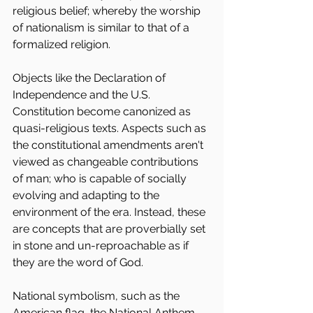
religious belief; whereby the worship 
of nationalism is similar to that of a 
formalized religion.
Objects like the Declaration of 
Independence and the U.S. 
Constitution become canonized as 
quasi-religious texts. Aspects such as 
the constitutional amendments aren't 
viewed as changeable contributions 
of man; who is capable of socially 
evolving and adapting to the 
environment of the era. Instead, these 
are concepts that are proverbially set 
in stone and un-reproachable as if 
they are the word of God.
National symbolism, such as the 
American flag, the National Anthem, 