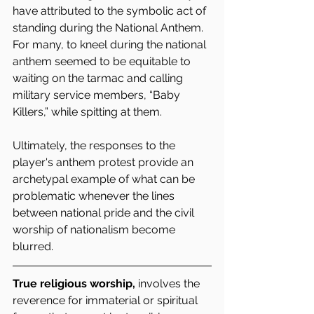
have attributed to the symbolic act of 
standing during the National Anthem. 
For many, to kneel during the national 
anthem seemed to be equitable to 
waiting on the tarmac and calling 
military service members, “Baby 
Killers,” while spitting at them.
Ultimately, the responses to the 
player's anthem protest provide an 
archetypal example of what can be 
problematic whenever the lines 
between national pride and the civil 
worship of nationalism become 
blurred. 
True religious worship,
 involves the 
reverence for immaterial or spiritual 