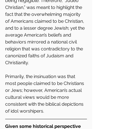
being negligible. Therefore, “Judeo 
Christian,” was meant to highlight the 
fact that the overwhelming majority 
of Americans claimed to be Christian, 
and to a lesser degree Jewish; yet the 
average American’s beliefs and 
behaviors mirrored a national civil 
religion that was contradictory to the 
canonized faiths of Judaism and 
Christianity.  
Primarily, the insinuation was that 
most people claimed to be Christians 
or Jews; however, American’s actual 
cultural views would be more 
consistent with the biblical depictions 
of idol worshipers.
Given some historical perspective