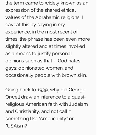
the term came to widely known as an 
expression of the shared ethical 
values of the Abrahamic religions. I 
caveat this by saying in my 
experience, in the most recent of 
times; the phrase has been even more 
slightly altered and at times invoked 
as a means to justify personal 
opinions such as that -  God hates 
gays; opinionated women; and 
occasionally people with brown skin.
Going back to 1939, why did George 
Orwell draw an inference to a quasi-
religious American faith with Judaism 
and Christianity, and not call it 
something like “Americanity” or 
“USAism?