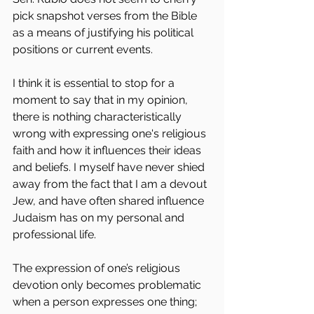
pick snapshot verses from the Bible 
as a means of justifying his political 
positions or current events.
I think it is essential to stop for a 
moment to say that in my opinion, 
there is nothing characteristically 
wrong with expressing one's religious 
faith and how it influences their ideas 
and beliefs. I myself have never shied 
away from the fact that I am a devout 
Jew, and have often shared influence 
Judaism has on my personal and 
professional life.
The expression of one’s religious 
devotion only becomes problematic 
when a person expresses one thing; 