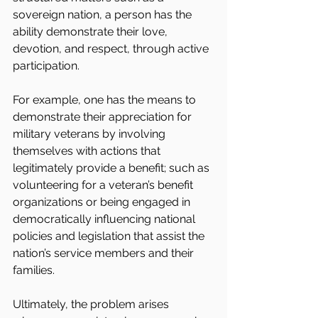
sovereign nation, a person has the 
ability demonstrate their love, 
devotion, and respect, through active 
participation.
For example, one has the means to 
demonstrate their appreciation for 
military veterans by involving 
themselves with actions that 
legitimately provide a benefit; such as 
volunteering for a veteran’s benefit 
organizations or being engaged in 
democratically influencing national 
policies and legislation that assist the 
nation’s service members and their 
families.
Ultimately, the problem arises 