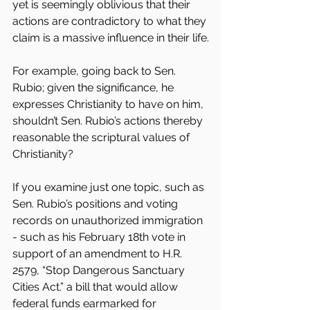
yet is seemingly oblivious that their 
actions are contradictory to what they 
claim is a massive influence in their life.
For example, going back to Sen. 
Rubio; given the significance, he 
expresses Christianity to have on him, 
shouldn’t Sen. Rubio’s actions thereby 
reasonable the scriptural values of 
Christianity?
If you examine just one topic, such as 
Sen. Rubio’s positions and voting 
records on unauthorized immigration 
- such as his February 18th vote in 
support of an amendment to H.R. 
2579, “Stop Dangerous Sanctuary 
Cities Act.” a bill that would allow 
federal funds earmarked for 