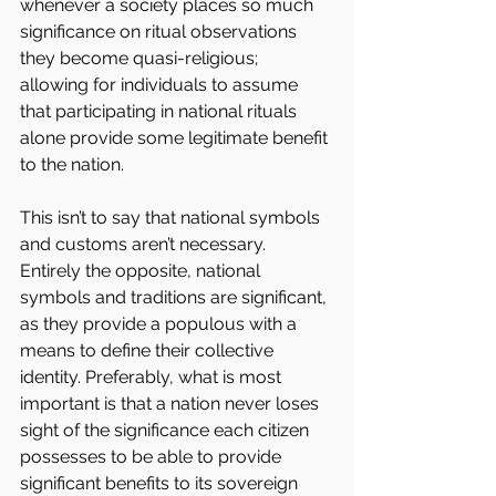
whenever a society places so much 
significance on ritual observations 
they become quasi-religious; 
allowing for individuals to assume 
that participating in national rituals 
alone provide some legitimate benefit 
to the nation.
This isn’t to say that national symbols 
and customs aren’t necessary. 
Entirely the opposite, national 
symbols and traditions are significant, 
as they provide a populous with a 
means to define their collective 
identity. Preferably, what is most 
important is that a nation never loses 
sight of the significance each citizen 
possesses to be able to provide 
significant benefits to its sovereign 