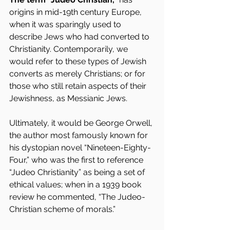
origins in mid-19th century Europe, 
when it was sparingly used to 
describe Jews who had converted to 
Christianity. Contemporarily, we 
would refer to these types of Jewish 
converts as merely Christians; or for 
those who still retain aspects of their 
Jewishness, as Messianic Jews.
Ultimately, it would be George Orwell, 
the author most famously known for 
his dystopian novel “Nineteen-Eighty-
Four,” who was the first to reference 
“Judeo Christianity” as being a set of 
ethical values; when in a 1939 book 
review he commented, “The Judeo-
Christian scheme of morals.”