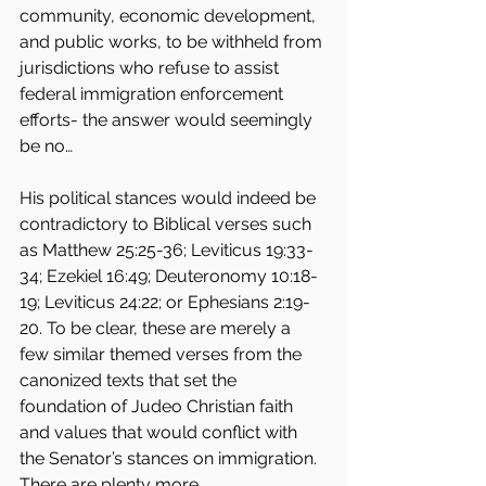
community, economic development, 
and public works, to be withheld from 
jurisdictions who refuse to assist 
federal immigration enforcement 
efforts- the answer would seemingly 
be no…
His political stances would indeed be 
contradictory to Biblical verses such 
as Matthew 25:25-36; Leviticus 19:33-
34; Ezekiel 16:49; Deuteronomy 10:18-
19; Leviticus 24:22; or Ephesians 2:19-
20. To be clear, these are merely a 
few similar themed verses from the 
canonized texts that set the 
foundation of Judeo Christian faith 
and values that would conflict with 
the Senator’s stances on immigration. 
There are plenty more.