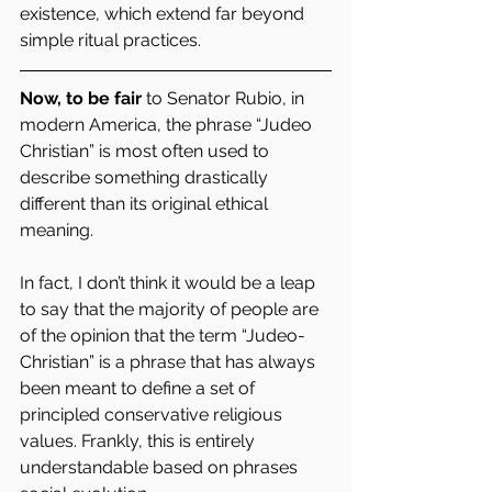
existence, which extend far beyond 
simple ritual practices.
Now, to be fair
 to Senator Rubio, in 
modern America, the phrase “Judeo 
Christian” is most often used to 
describe something drastically 
different than its original ethical 
meaning.
In fact, I don’t think it would be a leap 
to say that the majority of people are 
of the opinion that the term “Judeo-
Christian” is a phrase that has always 
been meant to define a set of 
principled conservative religious 
values. Frankly, this is entirely 
understandable based on phrases 