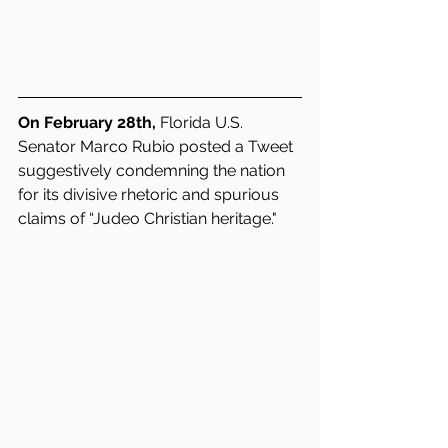
On February 28th,
 Florida U.S. 
Senator Marco Rubio posted a Tweet 
suggestively condemning the nation 
for its divisive rhetoric and spurious 
claims of “Judeo Christian heritage."