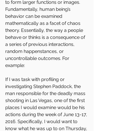
to form larger functions or images. 
Fundamentally, human being’s 
behavior can be examined 
mathematically as a facet of chaos 
theory. Essentially, the way a people 
behave or thinks is a consequence of 
a series of previous interactions, 
random happenstances, or 
uncontrollable outcomes. For 
example:
If I was task with profiling or 
investigating Stephen Paddock, the 
man responsible for the deadly mass 
shooting in Las Vegas, one of the first 
places I would examine would be his 
actions during the week of June 13-17, 
2016. Specifically, I would want to 
know what he was up to on Thursday, 