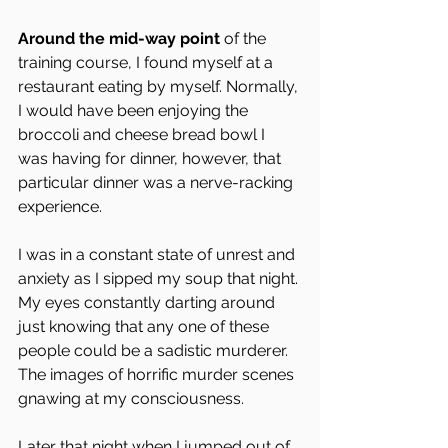
Around the mid-way point 
of the 
training course, I found myself at a 
restaurant eating by myself. Normally, 
I would have been enjoying the 
broccoli and cheese bread bowl I 
was having for dinner, however, that 
particular dinner was a nerve-racking 
experience.
I was in a constant state of unrest and 
anxiety as I sipped my soup that night. 
My eyes constantly darting around 
just knowing that any one of these 
people could be a sadistic murderer. 
The images of horrific murder scenes 
gnawing at my consciousness.
Later that night when I jumped out of 