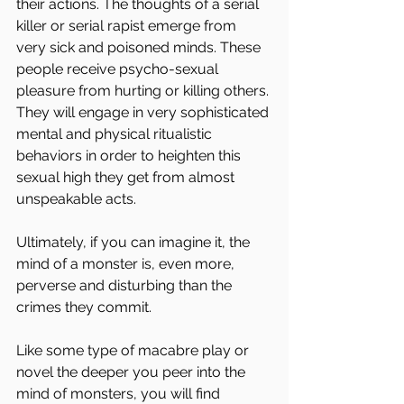
their actions. The thoughts of a serial 
killer or serial rapist emerge from 
very sick and poisoned minds. These 
people receive psycho-sexual 
pleasure from hurting or killing others. 
They will engage in very sophisticated 
mental and physical ritualistic 
behaviors in order to heighten this 
sexual high they get from almost 
unspeakable acts.
Ultimately, if you can imagine it, the 
mind of a monster is, even more, 
perverse and disturbing than the 
crimes they commit.
Like some type of macabre play or 
novel the deeper you peer into the 
mind of monsters, you will find 