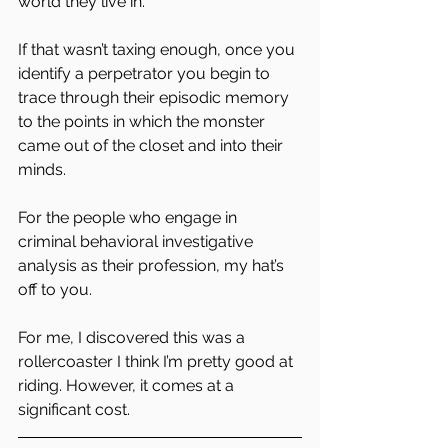
world they live in.
If that wasn’t taxing enough, once you 
identify a perpetrator you begin to 
trace through their episodic memory 
to the points in which the monster 
came out of the closet and into their 
minds.
For the people who engage in 
criminal behavioral investigative 
analysis as their profession, my hat’s 
off to you.
For me, I discovered this was a 
rollercoaster I think I’m pretty good at 
riding. However, it comes at a 
significant cost.