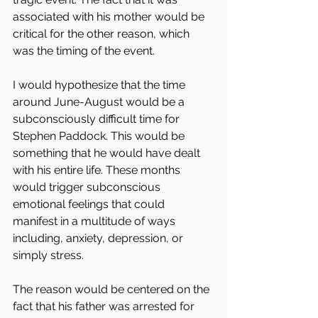
associated with his mother would be 
critical for the other reason, which 
was the timing of the event.
I would hypothesize that the time 
around June-August would be a 
subconsciously difficult time for 
Stephen Paddock. This would be 
something that he would have dealt 
with his entire life. These months 
would trigger subconscious 
emotional feelings that could 
manifest in a multitude of ways 
including, anxiety, depression, or 
simply stress.
The reason would be centered on the 
fact that his father was arrested for 