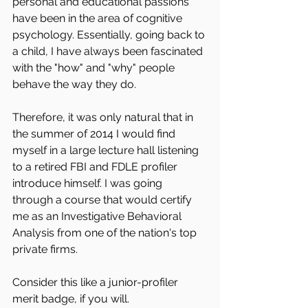
personal and educational passions 
have been in the area of cognitive 
psychology. Essentially, going back to 
a child, I have always been fascinated 
with the "how" and "why" people 
behave the way they do.
Therefore, it was only natural that in 
the summer of 2014 I would find 
myself in a large lecture hall listening 
to a retired FBI and FDLE profiler 
introduce himself. I was going 
through a course that would certify 
me as an Investigative Behavioral 
Analysis from one of the nation's top 
private firms.
Consider this like a junior-profiler 
merit badge, if you will.