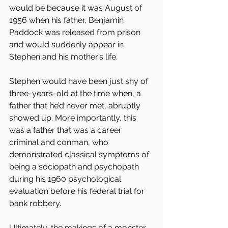
would be because it was August of 
1956 when his father, Benjamin 
Paddock was released from prison 
and would suddenly appear in 
Stephen and his mother’s life.
Stephen would have been just shy of 
three-years-old at the time when, a 
father that he’d never met, abruptly 
showed up. More importantly, this 
was a father that was a career 
criminal and conman, who 
demonstrated classical symptoms of 
being a sociopath and psychopath 
during his 1960 psychological 
evaluation before his federal trial for 
bank robbery.
Ultimately, the makings of a monster 