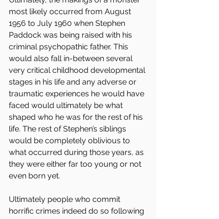
most likely occurred from August 
1956 to July 1960 when Stephen 
Paddock was being raised with his 
criminal psychopathic father. This 
would also fall in-between several 
very critical childhood developmental 
stages in his life and any adverse or 
traumatic experiences he would have 
faced would ultimately be what 
shaped who he was for the rest of his 
life. The rest of Stephen’s siblings 
would be completely oblivious to 
what occurred during those years, as 
they were either far too young or not 
even born yet.
Ultimately people who commit 
horrific crimes indeed do so following 