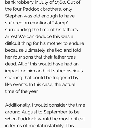
bank robbery in July of 1960. Out of 
the four Paddock brothers, only 
Stephen was old enough to have 
suffered an emotional “stamp” 
surrounding the time of his father's 
arrest We can deduce this was a 
difficult thing for his mother to endure 
because ultimately she lied and told 
her four sons that their father was 
dead. All of this would have had an 
impact on him and left subconscious 
scarring that could be triggered by 
like events. In this case, the actual 
time of the year.
Additionally, I would consider the time 
around August to September to be 
when Paddock would be most critical 
in terms of mental instability. This 