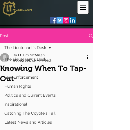
Post
The Lieutenant's Desk
By Lt. Tim McMillan
The Lieutenant's Desk
Oct 15, 2017
10 min read
Knowing When To Tap-
Spirituality
Out
Law Enforcement
Human Rights
Politics and Current Events
Inspirational
Catching The Coyote's Tail
Latest News and Articles