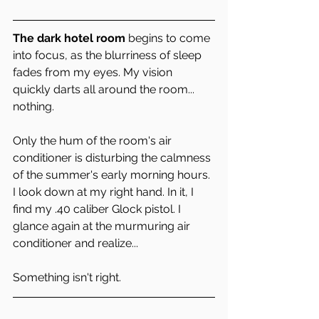
The dark hotel room 
begins to come 
into focus, as the blurriness of sleep 
fades from my eyes. My vision 
quickly darts all around the room... 
nothing.
Only the hum of the room's air 
conditioner is disturbing the calmness 
of the summer's early morning hours. 
I look down at my right hand. In it, I 
find my .40 caliber Glock pistol. I 
glance again at the murmuring air 
conditioner and realize... 
Something isn't right.