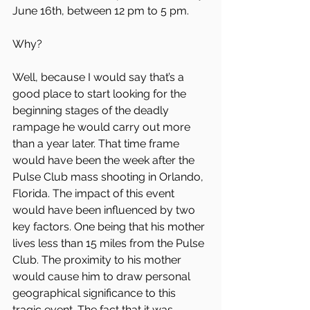
June 16th, between 12 pm to 5 pm.
Why?
Well, because I would say that’s a 
good place to start looking for the 
beginning stages of the deadly 
rampage he would carry out more 
than a year later. That time frame 
would have been the week after the 
Pulse Club mass shooting in Orlando, 
Florida. The impact of this event 
would have been influenced by two 
key factors. One being that his mother 
lives less than 15 miles from the Pulse 
Club. The proximity to his mother 
would cause him to draw personal 
geographical significance to this 
tragic event. The fact that it was 