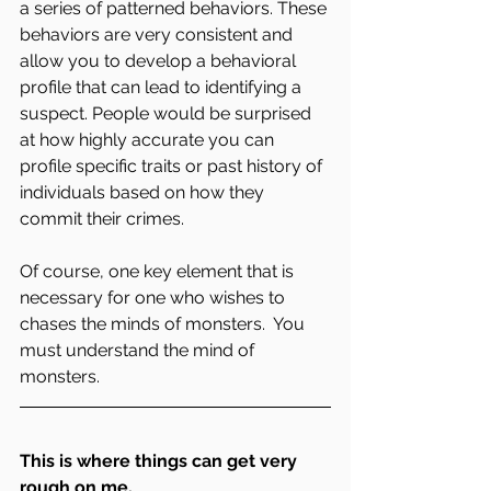
a series of patterned behaviors. These 
behaviors are very consistent and 
allow you to develop a behavioral 
profile that can lead to identifying a 
suspect. People would be surprised 
at how highly accurate you can 
profile specific traits or past history of 
individuals based on how they 
commit their crimes.
Of course, one key element that is 
necessary for one who wishes to 
chases the minds of monsters.  You 
must understand the mind of 
monsters.
This is where things can get very 
rough on me.