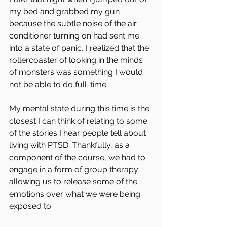
my bed and grabbed my gun 
because the subtle noise of the air 
conditioner turning on had sent me 
into a state of panic, I realized that the 
rollercoaster of looking in the minds 
of monsters was something I would 
not be able to do full-time.
My mental state during this time is the 
closest I can think of relating to some 
of the stories I hear people tell about 
living with PTSD. Thankfully, as a 
component of the course, we had to 
engage in a form of group therapy 
allowing us to release some of the 
emotions over what we were being 
exposed to.