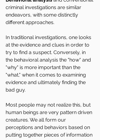
criminal investigations are similar 
endeavors, with some distinctly 
different approaches.
In traditional investigations, one looks 
at the evidence and clues in order to 
try to find a suspect. Conversely, in 
the behavioral analysis the "how" and 
"why" is more important than the 
"what," when it comes to examining 
evidence and ultimately finding the 
bad guy.
Most people may not realize this, but 
human beings are very pattern driven 
creatures. We all form our 
perceptions and behaviors based on 
putting together pieces of information 