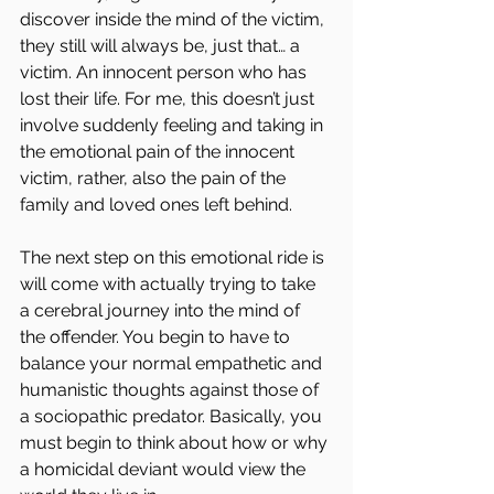
discover inside the mind of the victim, 
they still will always be, just that… a 
victim. An innocent person who has 
lost their life. For me, this doesn’t just 
involve suddenly feeling and taking in 
the emotional pain of the innocent 
victim, rather, also the pain of the 
family and loved ones left behind.
The next step on this emotional ride is 
will come with actually trying to take 
a cerebral journey into the mind of 
the offender. You begin to have to 
balance your normal empathetic and 
humanistic thoughts against those of 
a sociopathic predator. Basically, you 
must begin to think about how or why 
a homicidal deviant would view the 