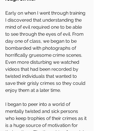
Early on when I went through training 
I discovered that understanding the 
mind of evil required one to be able 
to see through the eyes of evil. From 
day one of class, we began to be 
bombarded with photographs of 
horrifically gruesome crime scenes. 
Even more disturbing we watched 
videos that had been recorded by 
twisted individuals that wanted to 
save their grisly crimes so they could 
enjoy them at a later time.
I began to peer into a world of 
mentally twisted and sick persons 
who keep trophies of their crimes as it 
is a huge source of motivation for 