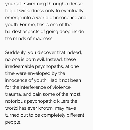
yourself swimming through a dense 
fog of wickedness only to eventually 
emerge into a world of innocence and 
youth. For me, this is one of the 
hardest aspects of going deep inside 
the minds of madness.
Suddenly, you discover that indeed, 
no one is born evil. Instead, these 
irredeemable psychopaths, at one 
time were enveloped by the 
innocence of youth. Had it not been 
for the interference of violence, 
trauma, and pain some of the most 
notorious psychopathic killers the 
world has ever known, may have 
turned out to be completely different 
people.