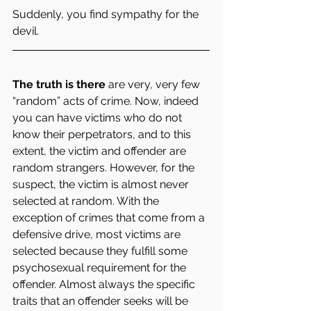
Suddenly, you find sympathy for the 
devil.
The truth is there
 are very, very few 
“random” acts of crime. Now, indeed 
you can have victims who do not 
know their perpetrators, and to this 
extent, the victim and offender are 
random strangers. However, for the 
suspect, the victim is almost never 
selected at random. With the 
exception of crimes that come from a 
defensive drive, most victims are 
selected because they fulfill some 
psychosexual requirement for the 
offender. Almost always the specific 
traits that an offender seeks will be 