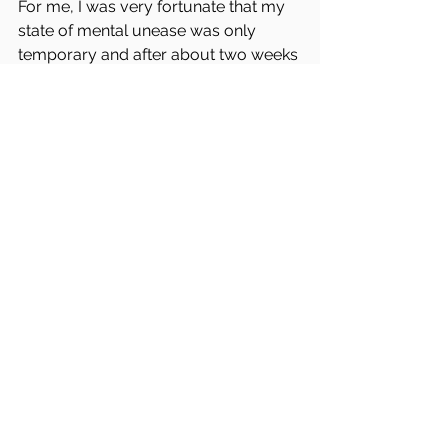
For me, I was very fortunate that my 
state of mental unease was only 
temporary and after about two weeks 
after the course ended I was able to 
go back to what I consider my normal 
state of mental rest.
For reasons I don’t understand and 
cannot help
, for my entire life I have 
always taken in the emotions of other 
people. I can both feel and experience 
the emotions of other people. 
Under normal conditions, when I don’t 
seek out the darkness of human 
emotion, I can find myself consumed 
by the feelings of deep-rooted evil in 
this world.  For me, there are times 