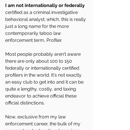
I am not internationally or federally 
certified as a criminal investigative 
behavioral analyst; which, this is really 
just a long name for the more 
contemporarily taboo law 
enforcement term, Profiler.
Most people probably aren't aware 
there are only about 100 to 150 
federally or internationally certified 
profilers in the world. It's not exactly 
an easy club to get into and it can be 
quite a lengthy, costly, and taxing 
endeavor to achieve official these 
official distinctions.
Now, exclusive from my law 
enforcement career, the bulk of my 