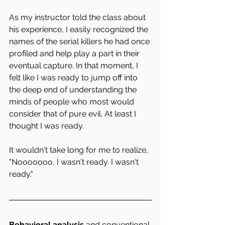
As my instructor told the class about 
his experience, I easily recognized the 
names of the serial killers he had once 
profiled and help play a part in their 
eventual capture. In that moment, I  
felt like I was ready to jump off into 
the deep end of understanding the 
minds of people who most would 
consider that of pure evil. At least I 
thought I was ready.
It wouldn't take long for me to realize, 
"Nooooooo, I wasn't ready. I wasn't 
ready."
Behavioral analysis 
and conventional 