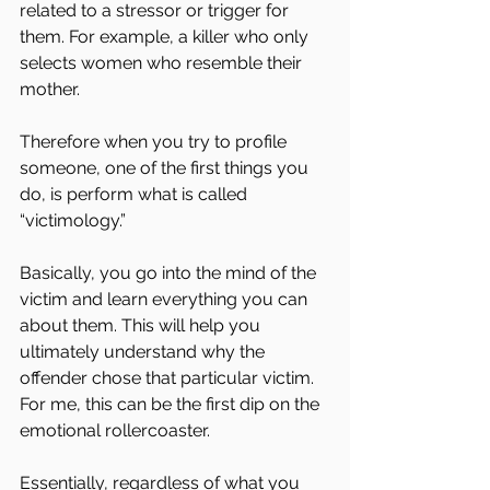
related to a stressor or trigger for 
them. For example, a killer who only 
selects women who resemble their 
mother.
Therefore when you try to profile 
someone, one of the first things you 
do, is perform what is called 
“victimology.”
Basically, you go into the mind of the 
victim and learn everything you can 
about them. This will help you 
ultimately understand why the 
offender chose that particular victim.
For me, this can be the first dip on the 
emotional rollercoaster.
Essentially, regardless of what you 