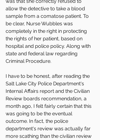
was that she correctly refused to 
allow the detective to take a blood 
sample from a comatose patient. To 
be clear, Nurse Wubbles was 
completely in the right in protecting 
the rights of her patient, based on 
hospital and police policy. Along with 
state and federal law regarding 
Criminal Procedure. 
I have to be honest, after reading the 
Salt Lake City Police Department's  
Internal Affairs report and the Civilian 
Review boards recommendation, a 
month ago, I felt fairly certain that this 
was going to be the eventual 
outcome. In fact, the police 
department's review was actually far 
more scathing than the civilian review 