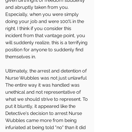
given birthright of freedom suddenly 
and abruptly taken from you. 
Especially, when you were simply 
doing your job and were 100% in the 
right. I think if you consider this 
incident from that vantage point, you 
will suddenly realize, this is a terrifying 
position for anyone to suddenly find 
themselves in. 
Ultimately, the arrest and detention of 
Nurse Wubbles was not just unlawful 
The entire way it was handled was 
unethical and not representative of 
what we should strive to represent. To 
put it bluntly, it appeared like the 
Detective's decision to arrest Nurse 
Wubbles came more from being 
infuriated at being told "no" than it did 