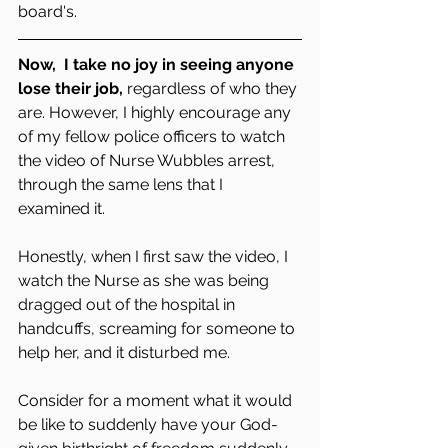
board's.  
Now,  I take no joy in seeing anyone 
lose their job,
 regardless of who they 
are. However, I highly encourage any 
of my fellow police officers to watch 
the video of Nurse Wubbles arrest, 
through the same lens that I 
examined it. 
Honestly, when I first saw the video, I 
watch the Nurse as she was being 
dragged out of the hospital in 
handcuffs, screaming for someone to 
help her, and it disturbed me. 
Consider for a moment what it would 
be like to suddenly have your God-