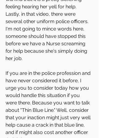
feeling hearing her yell for help.
Lastly, in that video, there were 
several other uniform police officers. 
I'm not going to mince words here, 
someone should have stopped this 
before we have a Nurse screaming 
for help because she's simply doing 
her job. 
If you are in the police profession and 
have never considered it before, I 
urge you to consider today how you 
would handle this situation if you 
were there. Because you want to talk 
about "Thin Blue Line." Well, consider 
that your inaction might just very well 
help cause a crack in that blue line, 
and if might also cost another officer 