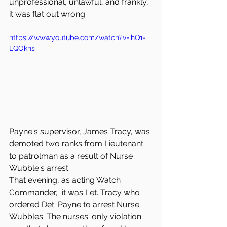
unprofessional, unlawful, and frankly, 
it was flat out wrong. 
https://www.youtube.com/watch?v=ihQ1-
LQOkns
Payne's supervisor, James Tracy, was 
demoted two ranks from Lieutenant 
to patrolman as a result of Nurse 
Wubble's arrest. 
That evening, as acting Watch 
Commander,  it was Let. Tracy who 
ordered Det. Payne to arrest Nurse 
Wubbles. The nurses' only violation 