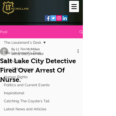
Post
The Lieutenant's Desk
By Lt. Tim McMillan
The Lieutenant's Desk
Oct 11, 2017
3 min read
Salt Lake City Detective
Spirituality
Fired Over Arrest Of
Law Enforcement
Human Rights
Nurse.
Politics and Current Events
Inspirational
Catching The Coyote's Tail
Latest News and Articles