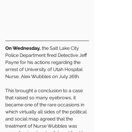
On Wednesday,
 the Salt Lake City 
Police Department fired Detective Jeff 
Payne for his actions regarding the 
arrest of University of Utah Hospital 
Nurse, Alex Wubbles on July 26th.  
This brought a conclusion to a case 
that raised so many eyebrows, it 
became one of the rare occasions in 
which virtually all sides of the political 
and social map agreed that the 
treatment of Nurse Wubbles was 