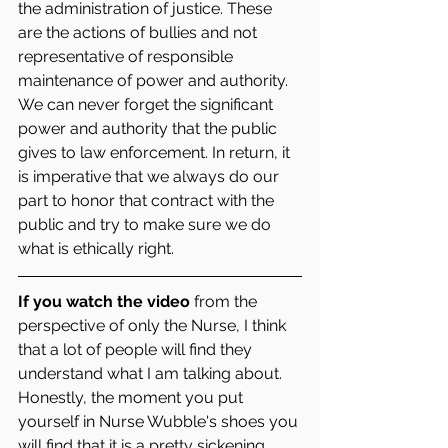
the administration of justice. These 
are the actions of bullies and not 
representative of responsible 
maintenance of power and authority.  
We can never forget the significant 
power and authority that the public 
gives to law enforcement. In return, it 
is imperative that we always do our 
part to honor that contract with the 
public and try to make sure we do 
what is ethically right. 
If you watch the video 
from the 
perspective of only the Nurse, I think 
that a lot of people will find they 
understand what I am talking about. 
Honestly, the moment you put 
yourself in Nurse Wubble's shoes you 
will find that it is a pretty sickening 