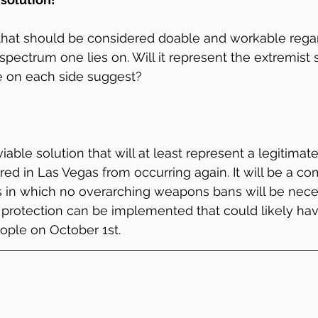
 that should be considered doable and workable rega
l spectrum one lies on. Will it represent the extremist 
e on each side suggest?
 viable solution that will at least represent a legitimate 
ed in Las Vegas from occurring again. It will be a co
 in which no overarching weapons bans will be neces
 protection can be implemented that could likely ha
ople on October 1st.