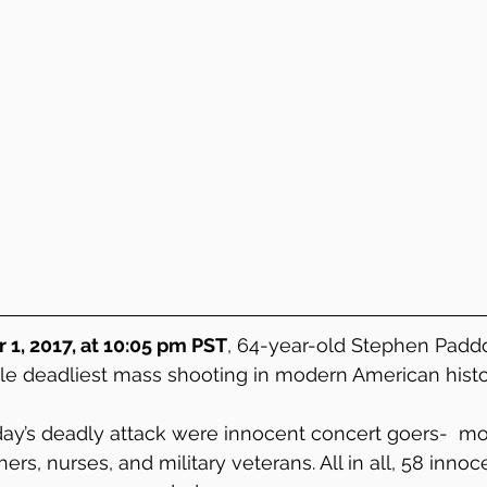
1, 2017, at 10:05 pm PST
, 64-year-old Stephen Padd
le deadliest mass shooting in modern American histo
ay’s deadly attack were innocent concert goers-  mot
hers, nurses, and military veterans. All in all, 58 inno