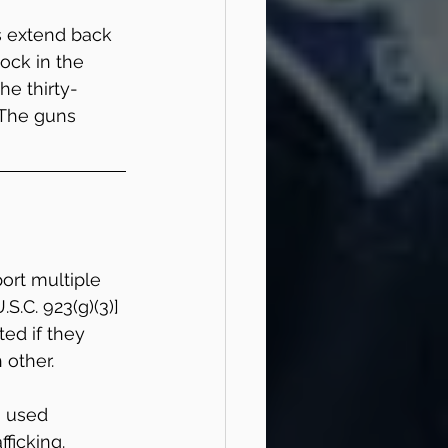
 extend back 
ock in the 
he thirty-
 The guns 
port multiple 
S.C. 923(g)(3)] 
ed if they 
 other.
g used 
fficking.