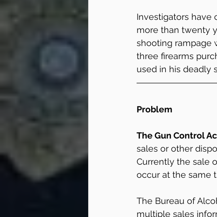
Investigators have
more than twenty ye
shooting rampage we
three firearms purch
used in his deadly 
Problem
The Gun Control Ac
sales or other dispo
Currently the sale 
occur at the same t
The Bureau of Alcoh
multiple sales infor