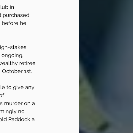
lub in 
ad purchased 
t before he 
igh-stakes 
y ongoing, 
ealthy retiree 
 October 1st.
le to give any 
of 
s murder on a 
emingly no 
old Paddock a 