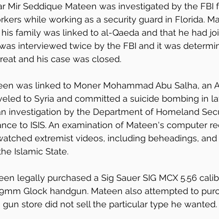
ar Mir Seddique Mateen was investigated by the FBI 
ers while working as a security guard in Florida. Ma
 his family was linked to al-Qaeda and that he had jo
was interviewed twice by the FBI and it was determin
hreat and his case was closed.
ateen was linked to Moner Mohammad Abu Salha, an 
veled to Syria and committed a suicide bombing in la
 an investigation by the Department of Homeland Secu
ance to ISIS. An examination of Mateen's computer r
watched extremist videos, including beheadings, and
he Islamic State.
een legally purchased a Sig Sauer SIG MCX 5.56 cali
d 9mm Glock handgun. Mateen also attempted to pur
 gun store did not sell the particular type he wanted.