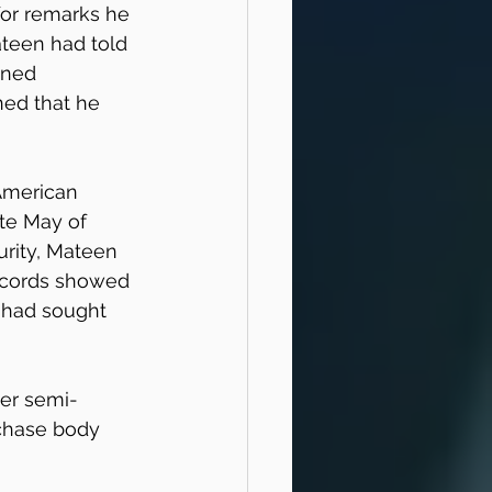
for remarks he 
teen had told 
ined 
ed that he 
American 
te May of 
rity, Mateen 
ecords showed 
 had sought 
ber semi-
chase body 