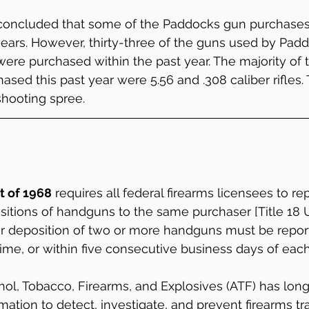
 concluded that some of the Paddocks gun purchases
ars. However, thirty-three of the guns used by Padd
re purchased within the past year. The majority of t
ased this past year were 5.56 and .308 caliber rifles.
shooting spree.
t of 1968
 requires all federal firearms licensees to re
sitions of handguns to the same purchaser [Title 18 U.
or deposition of two or more handguns must be report
ime, or within five consecutive business days of each
ol, Tobacco, Firearms, and Explosives (ATF) has lon
mation to detect, investigate, and prevent firearms tra