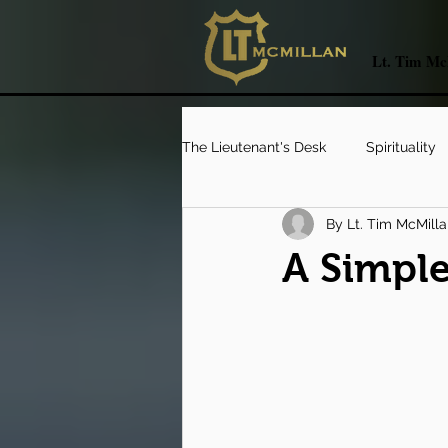
Lt. Tim McM
The Lieutenant's Desk
Spirituality
By Lt. Tim McMill
Catching The Coyote's Tail
L
A Simple