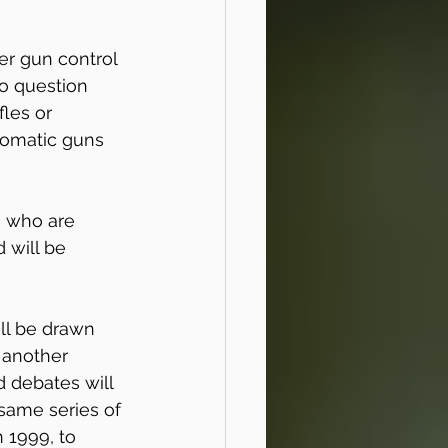
er gun control 
o question 
les or 
tomatic guns 
 who are 
 will be 
ill be drawn 
 another 
 debates will 
 same series of 
 1999, to 