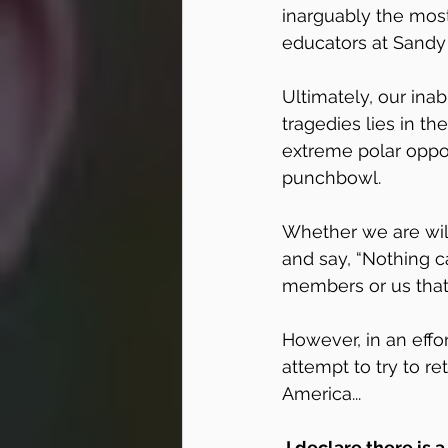
inarguably the most
educators at Sandy
Ultimately, our ina
tragedies lies in th
extreme polar opposi
punchbowl. 
Whether we are will
and say, “Nothing ca
members or us that 
However, in an effor
attempt to try to re
America...
 I declare there is a