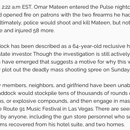
t 2:22 a.m EST, Omar Mateen entered the Pulse nightc
d opened fire on patrons with the two firearms he h
ltimately, police would shoot and kill Mateen, but no
 and injured 58 more.
ock has been described as a 64-year-old reclusive h
ate investor. Though the investigation is still activel
s have emerged that suggests a motive for why this w
 plot out the deadly mass shooting spree on Sunday,
ly members, neighbors, and girlfriend have been unab
addock would stockpile tens of thousands of rounds 
ms, or explosive compounds, and then engage in mas
 Route 91 Music Festival in Las Vegas. There are se
s by anyone, including the gun store personnel who s
arms recovered from his hotel suite, and two homes.