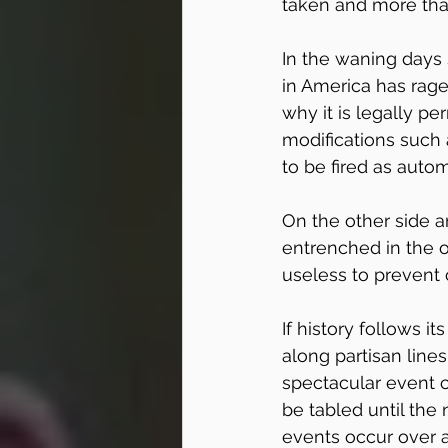
taken and more th
In the waning days 
in America has rage
why it is legally pe
modifications such
to be fired as auto
On the other side 
entrenched in the op
useless to prevent 
If history follows i
along partisan line
spectacular event c
be tabled until the
events occur over a