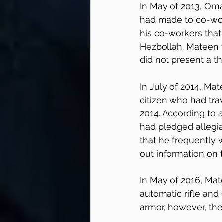
In May of 2013, Om
had made to co-work
his co-workers that
Hezbollah. Mateen 
did not present a t
In July of 2014, M
citizen who had tra
2014. According to
had pledged allegi
that he frequently 
out information on t
In May of 2016, Mat
automatic rifle an
armor, however, the