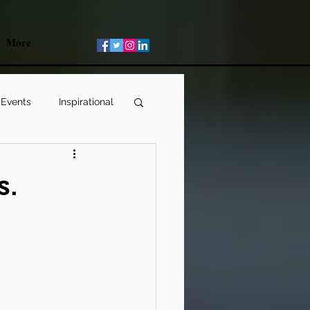
More
 Events
Inspirational
s.