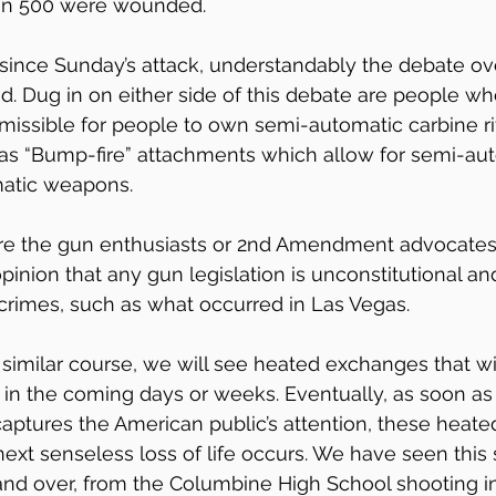
an 500 were wounded.
since Sunday’s attack, understandably the debate ov
d. Dug in on either side of this debate are people wh
rmissible for people to own semi-automatic carbine rif
 as “Bump-fire” attachments which allow for semi-au
matic weapons. 
are the gun enthusiasts or 2nd Amendment advocates
inion that any gun legislation is unconstitutional and
crimes, such as what occurred in Las Vegas.
ts similar course, we will see heated exchanges that w
s in the coming days or weeks. Eventually, as soon as
aptures the American public’s attention, these heated
 next senseless loss of life occurs. We have seen this
nd over, from the Columbine High School shooting in