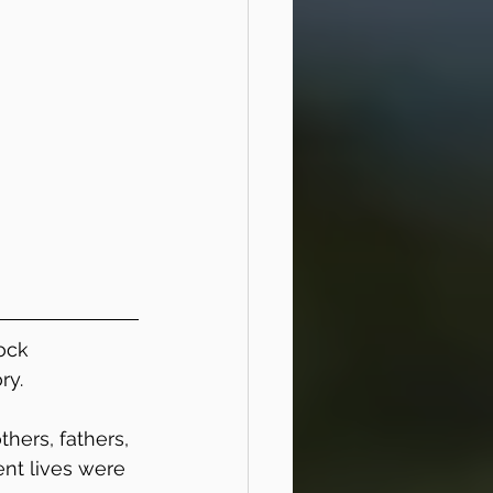
ock 
ry.
hers, fathers, 
cent lives were 