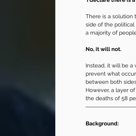
There is a solution
side of the politica
a majority of peopl
No, it will not.
Instead, it will be a
prevent what occurr
between both sides
However, a layer of
the deaths of 58 pe
Background: