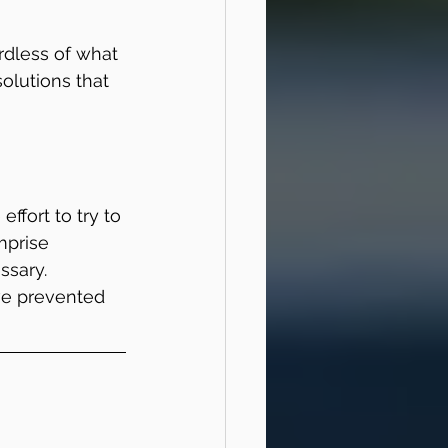
rdless of what 
solutions that 
effort to try to 
mprise 
sary. 
ve prevented 