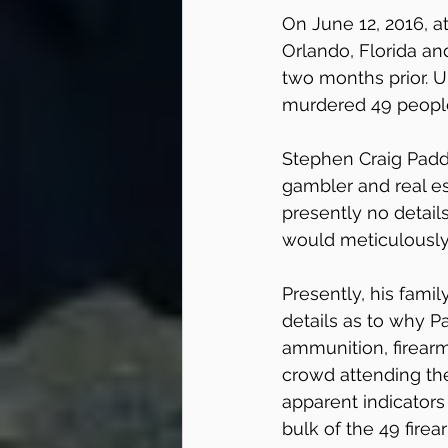
On June 12, 2016, a
Orlando, Florida an
two months prior. U
murdered 49 people
Stephen Craig Padd
gambler and real est
presently no detail
would meticulously
Presently, his fami
details as to why P
ammunition, firear
crowd attending the
apparent indicator
bulk of the 49 fire