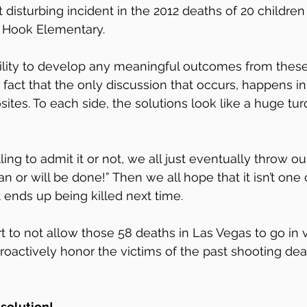
 disturbing incident in the 2012 deaths of 20 children
 Hook Elementary.
bility to develop any meaningful outcomes from these 
e fact that the only discussion that occurs, happens i
tes. To each side, the solutions look like a huge turd
ing to admit it or not, we all just eventually throw o
n or will be done!” Then we all hope that it isn’t one 
ends up being killed next time.
t to not allow those 58 deaths in Las Vegas to go in v
troactively honor the victims of the past shooting dea
 solution!