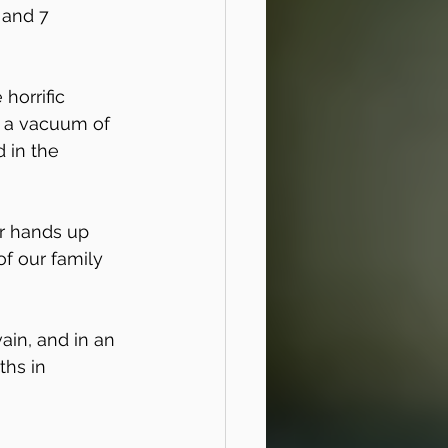
 and 7 
horrific 
n a vacuum of 
 in the 
ur hands up 
of our family 
ain, and in an 
ths in 