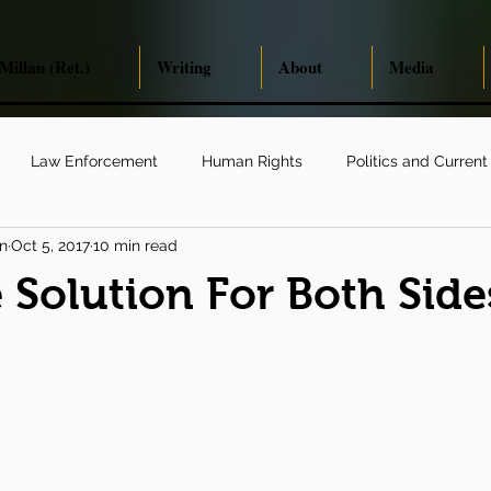
illan (Ret.)
Writing
About
Media
Law Enforcement
Human Rights
Politics and Current
an
Oct 5, 2017
10 min read
atest News and Articles
 Solution For Both Side