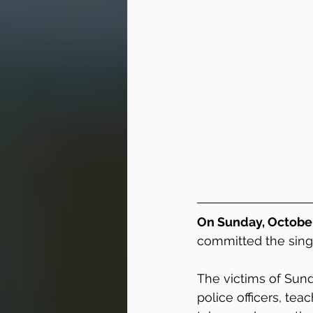
On Sunday, October 
committed the sing
The victims of Sund
police officers, teac