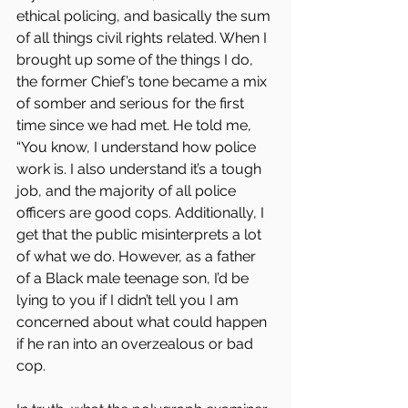
ethical policing, and basically the sum 
of all things civil rights related. When I 
brought up some of the things I do, 
the former Chief’s tone became a mix 
of somber and serious for the first 
time since we had met. He told me, 
“You know, I understand how police 
work is. I also understand it’s a tough 
job, and the majority of all police 
officers are good cops. Additionally, I 
get that the public misinterprets a lot 
of what we do. However, as a father 
of a Black male teenage son, I’d be 
lying to you if I didn’t tell you I am 
concerned about what could happen 
if he ran into an overzealous or bad 
cop.