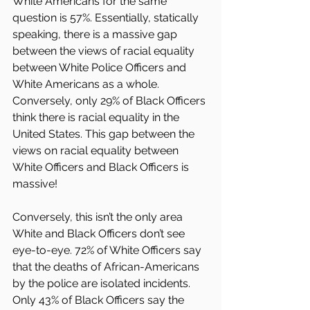
White Americans for the same 
question is 57%. Essentially, statically 
speaking, there is a massive gap 
between the views of racial equality 
between White Police Officers and 
White Americans as a whole. 
Conversely, only 29% of Black Officers 
think there is racial equality in the 
United States. This gap between the 
views on racial equality between 
White Officers and Black Officers is 
massive!
Conversely, this isn’t the only area 
White and Black Officers don’t see 
eye-to-eye. 72% of White Officers say 
that the deaths of African-Americans 
by the police are isolated incidents. 
Only 43% of Black Officers say the 