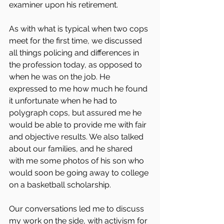
examiner upon his retirement. 
As with what is typical when two cops 
meet for the first time, we discussed 
all things policing and differences in 
the profession today, as opposed to 
when he was on the job. He 
expressed to me how much he found 
it unfortunate when he had to 
polygraph cops, but assured me he 
would be able to provide me with fair 
and objective results. We also talked 
about our families, and he shared 
with me some photos of his son who 
would soon be going away to college 
on a basketball scholarship. 
Our conversations led me to discuss 
my work on the side, with activism for 