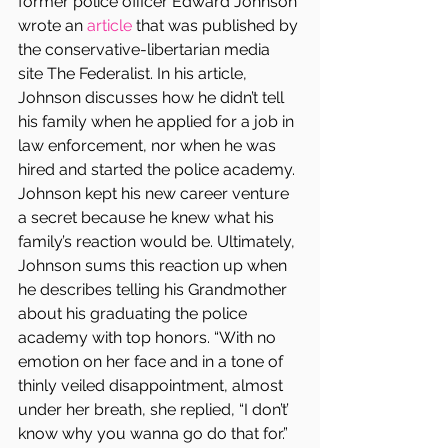
former police officer Edward Johnson 
wrote an 
article
 that was published by 
the conservative-libertarian media 
site The Federalist. In his article, 
Johnson discusses how he didn’t tell 
his family when he applied for a job in 
law enforcement, nor when he was 
hired and started the police academy. 
Johnson kept his new career venture 
a secret because he knew what his 
family’s reaction would be. Ultimately, 
Johnson sums this reaction up when 
he describes telling his Grandmother 
about his graduating the police 
academy with top honors. “With no 
emotion on her face and in a tone of 
thinly veiled disappointment, almost 
under her breath, she replied, “I don’t’ 
know why you wanna go do that for.”