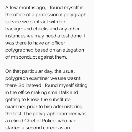
A few months ago, I found myself in 
the office of a professional polygraph 
service we contract with for 
background checks and any other 
instances we may need a test done. I 
was there to have an officer 
polygraphed based on an allegation 
of misconduct against them.
On that particular day, the usual 
polygraph examiner we use wasn’t 
there. So instead I found myself sitting 
in the office making small talk and 
getting to know, the substitute 
examiner, prior to him administering 
the test. The polygraph examiner was 
a retired Chief of Police, who had 
started a second career as an 