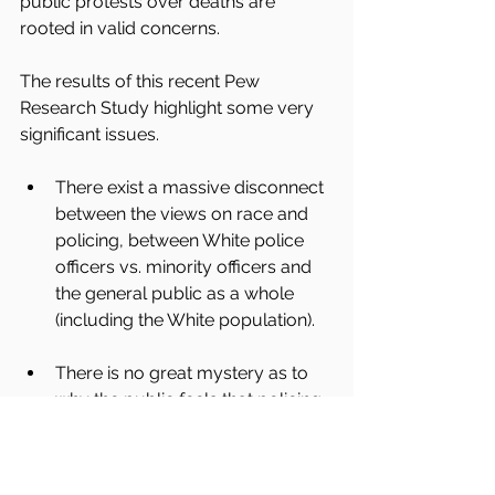
public protests over deaths are 
rooted in valid concerns.
The results of this recent Pew 
Research Study highlight some very 
significant issues.
There exist a massive disconnect 
between the views on race and 
policing, between White police 
officers vs. minority officers and 
the general public as a whole 
(including the White population). 
There is no great mystery as to 
why the public feels that policing 
as a whole pays little attention to 
the protest and concerns 
expressed over fatal police 