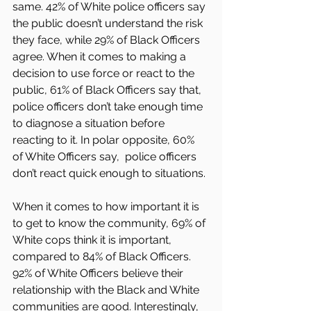
same. 42% of White police officers say 
the public doesn’t understand the risk 
they face, while 29% of Black Officers 
agree. When it comes to making a 
decision to use force or react to the 
public, 61% of Black Officers say that, 
police officers don’t take enough time 
to diagnose a situation before 
reacting to it. In polar opposite, 60% 
of White Officers say,  police officers 
don’t react quick enough to situations.
When it comes to how important it is 
to get to know the community, 69% of 
White cops think it is important, 
compared to 84% of Black Officers. 
92% of White Officers believe their 
relationship with the Black and White 
communities are good. Interestingly, 