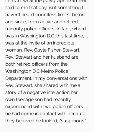
In truth, what the polygraph examiner 
said to me that day, isn’t something I 
haven’t heard countless times, before 
and since, from active and retired, 
minority police officers. In fact, when I 
was in Washington D.C. this last time, it 
was at the invite of an incredible 
woman, Rev. Gayle Fisher-Stewart. 
Rev. Stewart and her husband are 
both retired officers from the 
Washington D.C Metro Police 
Department. In my conversations with 
Rev. Stewart, she shared with me a 
story of a negative interaction her 
own teenage son had recently 
experienced with two police officers 
he had come in contact with because 
they believed he looked, “suspicious.”