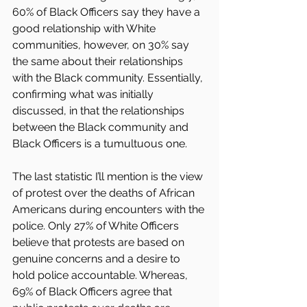
60% of Black Officers say they have a 
good relationship with White 
communities, however, on 30% say 
the same about their relationships 
with the Black community. Essentially, 
confirming what was initially 
discussed, in that the relationships 
between the Black community and 
Black Officers is a tumultuous one.
The last statistic I’ll mention is the view 
of protest over the deaths of African 
Americans during encounters with the 
police. Only 27% of White Officers 
believe that protests are based on 
genuine concerns and a desire to 
hold police accountable. Whereas, 
69% of Black Officers agree that 