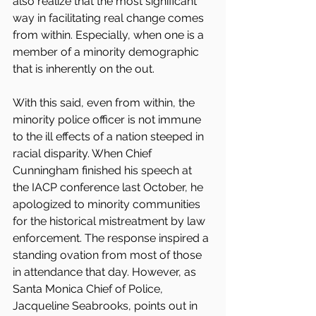
also realize that the most significant 
way in facilitating real change comes 
from within. Especially, when one is a 
member of a minority demographic 
that is inherently on the out.
With this said, even from within, the 
minority police officer is not immune 
to the ill effects of a nation steeped in 
racial disparity. When Chief 
Cunningham finished his speech at 
the IACP conference last October, he 
apologized to minority communities 
for the historical mistreatment by law 
enforcement. The response inspired a 
standing ovation from most of those 
in attendance that day. However, as 
Santa Monica Chief of Police, 
Jacqueline Seabrooks, points out in 