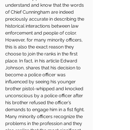
understand and know that the words 
of Chief Cunningham are indeed 
preciously accurate in describing the 
historical interactions between law 
enforcement and people of color. 
However, for many minority officers, 
this is also the exact reason they 
choose to join the ranks in the first 
place. In fact, in his article Edward 
Johnson, shares that his decision to 
become a police officer was 
influenced by seeing his younger 
brother pistol-whipped and knocked 
unconscious by a police officer after 
his brother refused the officer’s 
demands to engage him in a fist fight. 
Many minority officers recognize the 
problems in the profession and they 