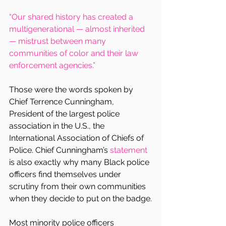
“Our shared history has created a 
multigenerational — almost inherited 
— mistrust between many 
communities of color and their law 
enforcement agencies.”
Those were the words spoken by 
Chief Terrence Cunningham, 
President of the largest police 
association in the U.S., the 
International Association of Chiefs of 
Police. Chief Cunningham’s 
statement
is also exactly why many Black police 
officers find themselves under 
scrutiny from their own communities 
when they decide to put on the badge.
Most minority police officers 