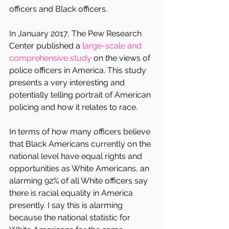
officers and Black officers.
In January 2017, The Pew Research 
Center published a 
large-scale and 
comprehensive study 
on the views of 
police officers in America. This study 
presents a very interesting and 
potentially telling portrait of American 
policing and how it relates to race.
In terms of how many officers believe 
that Black Americans currently on the 
national level have equal rights and 
opportunities as White Americans, an 
alarming 92% of all White officers say 
there is racial equality in America 
presently. I say this is alarming 
because the national statistic for 