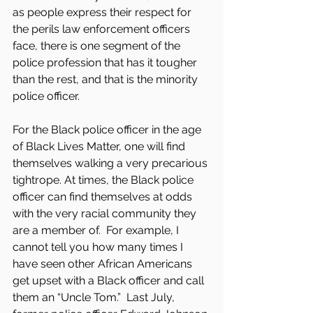
as people express their respect for 
the perils law enforcement officers 
face, there is one segment of the 
police profession that has it tougher 
than the rest, and that is the minority 
police officer. 
For the Black police officer in the age 
of Black Lives Matter, one will find 
themselves walking a very precarious 
tightrope. At times, the Black police 
officer can find themselves at odds 
with the very racial community they 
are a member of.  For example, I 
cannot tell you how many times I 
have seen other African Americans 
get upset with a Black officer and call 
them an “Uncle Tom.”  Last July, 