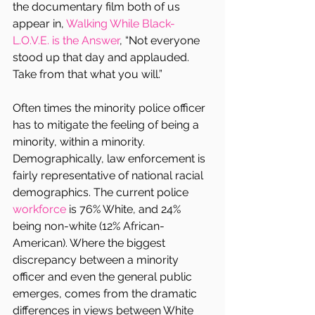
the documentary film both of us 
appear in, 
Walking While Black- 
L.O.V.E. is the Answer
, “Not everyone 
stood up that day and applauded. 
Take from that what you will.”
Often times the minority police officer 
has to mitigate the feeling of being a 
minority, within a minority. 
Demographically, law enforcement is 
fairly representative of national racial 
demographics. The current police 
workforce 
is 76% White, and 24% 
being non-white (12% African-
American). Where the biggest 
discrepancy between a minority 
officer and even the general public 
emerges, comes from the dramatic 
differences in views between White 