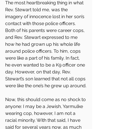
The most heartbreaking thing in what 
Rev. Stewart told me, was the 
imagery of innocence lost in her son’s 
contact with those police officers. 
Both of his parents were career cops, 
and Rev. Stewart expressed to me 
how he had grown up his whole life 
around police officers. To him, cops 
were like a part of his family. In fact, 
he even wanted to be a K9 officer one 
day. However, on that day, Rev. 
Stewart’s son learned that not all cops 
were like the one’s he grew up around.
Now, this should come as no shock to 
anyone: I may be a Jewish, Yarmulke 
wearing cop, however, I am not a 
racial minority. With that said, I have 
said for several years now, as much 