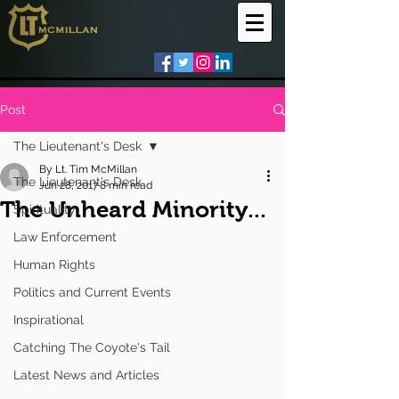
Post
The Lieutenant's Desk
By Lt. Tim McMillan
The Lieutenant's Desk
Jun 28, 2017
8 min read
The Unheard Minority...
Spirituality
Law Enforcement
Human Rights
Politics and Current Events
Inspirational
Catching The Coyote's Tail
Latest News and Articles