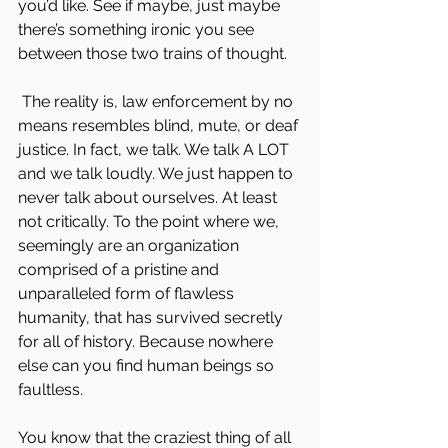
you’d like. See if maybe, just maybe 
there’s something ironic you see 
between those two trains of thought.
 The reality is, law enforcement by no 
means resembles blind, mute, or deaf 
justice. In fact, we talk. We talk A LOT 
and we talk loudly. We just happen to 
never talk about ourselves. At least 
not critically. To the point where we, 
seemingly are an organization 
comprised of a pristine and 
unparalleled form of flawless 
humanity, that has survived secretly 
for all of history. Because nowhere 
else can you find human beings so 
faultless.
You know that the craziest thing of all 