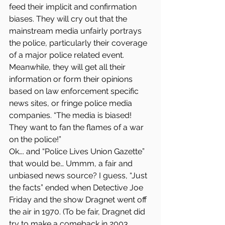
feed their implicit and confirmation 
biases. They will cry out that the 
mainstream media unfairly portrays 
the police, particularly their coverage 
of a major police related event. 
Meanwhile, they will get all their 
information or form their opinions 
based on law enforcement specific 
news sites, or fringe police media 
companies. “The media is biased! 
They want to fan the flames of a war 
on the police!”
Ok…. and “Police Lives Union Gazette” 
that would be… Ummm, a fair and 
unbiased news source? I guess, “Just 
the facts” ended when Detective Joe 
Friday and the show Dragnet went off 
the air in 1970. (To be fair, Dragnet did 
try to make a comeback in 2003. 