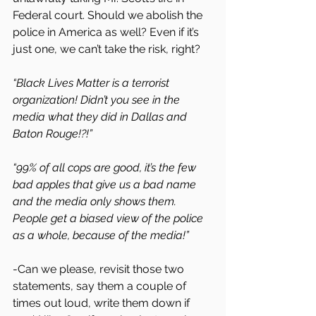
Federal court. Should we abolish the 
police in America as well? Even if it’s 
just one, we can’t take the risk, right?
“Black Lives Matter is a terrorist 
organization! Didn’t you see in the 
media what they did in Dallas and 
Baton Rouge!?!”
“99% of all cops are good, it’s the few 
bad apples that give us a bad name 
and the media only shows them. 
People get a biased view of the police 
as a whole, because of the media!”
-Can we please, revisit those two 
statements, say them a couple of 
times out loud, write them down if 