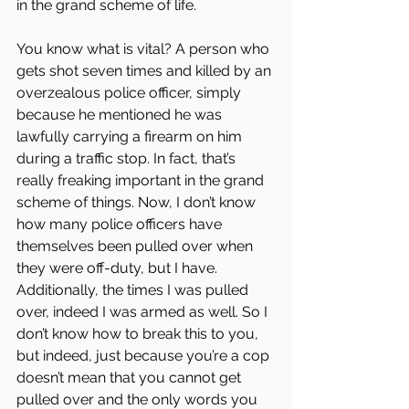
in the grand scheme of life.
You know what is vital? A person who 
gets shot seven times and killed by an 
overzealous police officer, simply 
because he mentioned he was 
lawfully carrying a firearm on him 
during a traffic stop. In fact, that’s 
really freaking important in the grand 
scheme of things. Now, I don’t know 
how many police officers have 
themselves been pulled over when 
they were off-duty, but I have. 
Additionally, the times I was pulled 
over, indeed I was armed as well. So I 
don’t know how to break this to you, 
but indeed, just because you’re a cop 
doesn’t mean that you cannot get 
pulled over and the only words you 