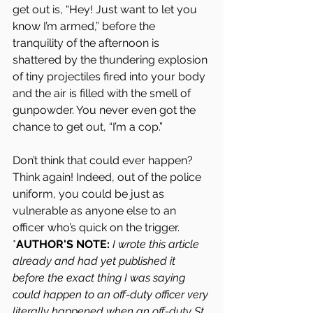
get out is, “Hey! Just want to let you 
know I’m armed,” before the 
tranquility of the afternoon is 
shattered by the thundering explosion 
of tiny projectiles fired into your body 
and the air is filled with the smell of 
gunpowder. You never even got the 
chance to get out, “I’m a cop.”
Don’t think that could ever happen? 
Think again! Indeed, out of the police 
uniform, you could be just as 
vulnerable as anyone else to an 
officer who’s quick on the trigger.
*
AUTHOR'S NOTE:
I wrote this article 
already and had yet published it 
before the exact thing I was saying 
could happen to an off-duty officer very 
literally happened when an off-duty St. 