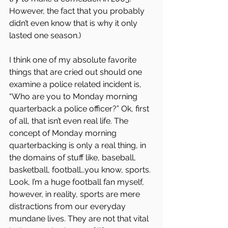
However, the fact that you probably 
didn’t even know that is why it only 
lasted one season.)
I think one of my absolute favorite 
things that are cried out should one 
examine a police related incident is, 
“Who are you to Monday morning 
quarterback a police officer?” Ok, first 
of all, that isn’t even real life. The 
concept of Monday morning 
quarterbacking is only a real thing, in 
the domains of stuff like, baseball, 
basketball, football…you know, sports. 
Look, I’m a huge football fan myself, 
however, in reality, sports are mere 
distractions from our everyday 
mundane lives. They are not that vital 