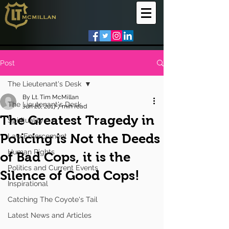
Post
The Lieutenant's Desk
By Lt. Tim McMillan
The Lieutenant's Desk
Jun 26, 2017
7 min read
The Greatest Tragedy in
Spirituality
Policing is Not the Deeds
Law Enforcement
Human Rights
of Bad Cops, it is the
Politics and Current Events
Silence of Good Cops!
Inspirational
Catching The Coyote's Tail
Latest News and Articles