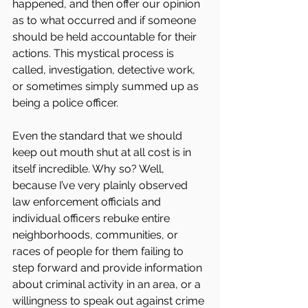
happened, and then offer our opinion 
as to what occurred and if someone 
should be held accountable for their 
actions. This mystical process is 
called, investigation, detective work, 
or sometimes simply summed up as 
being a police officer.
Even the standard that we should 
keep out mouth shut at all cost is in 
itself incredible. Why so? Well, 
because I’ve very plainly observed 
law enforcement officials and 
individual officers rebuke entire 
neighborhoods, communities, or 
races of people for them failing to 
step forward and provide information 
about criminal activity in an area, or a 
willingness to speak out against crime 