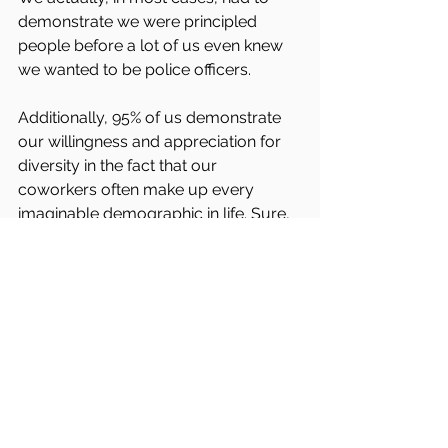
demonstrate we were principled 
people before a lot of us even knew 
we wanted to be police officers.
Additionally, 95% of us demonstrate 
our willingness and appreciation for 
diversity in the fact that our 
coworkers often make up every 
imaginable demographic in life. Sure, 
we are susceptible to the same 
biased views that society imparts 
upon us and all people, in how we 
view other races and groups of 
people. However, 95% of us, don’t 
realize it and don’t stop to question 
why we riding on the same biased 
fueled bus as the rest of society, 
because we are sitting in section 