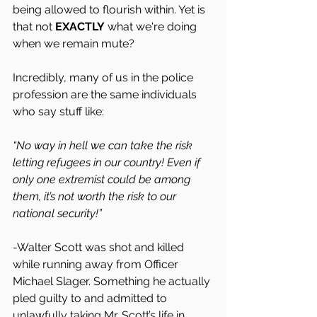
being allowed to flourish within. Yet is 
that not 
EXACTLY
 what we're doing 
when we remain mute?
Incredibly, many of us in the police 
profession are the same individuals 
who say stuff like:
“No way in hell we can take the risk 
letting refugees in our country! Even if 
only one extremist could be among 
them, it’s not worth the risk to our 
national security!”
-Walter Scott was shot and killed 
while running away from Officer 
Michael Slager. Something he actually 
pled guilty to and admitted to 
unlawfully taking Mr. Scott’s life in 