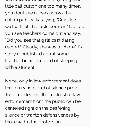
little call button one too many times, 
you don’t see nurses across the 
nation publically saying, “Guys let’s 
wait until all the facts come in.” Nor, do 
you see teachers come out and say, 
“Did you see that girls past dating 
record? Clearly, she was a whore," if a 
story is published about some 
teacher being accused of sleeping 
with a student.
Nope, only in law enforcement does 
this terrifying cloud of silence prevail. 
To some degree, the mistrust of law 
enforcement from the public can be 
centered right on the deafening 
silence or wanton defensiveness by 
those within the profession. 