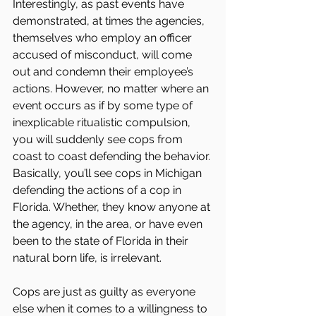
Interestingly, as past events have 
demonstrated, at times the agencies, 
themselves who employ an officer 
accused of misconduct, will come 
out and condemn their employee’s 
actions. However, no matter where an 
event occurs as if by some type of 
inexplicable ritualistic compulsion, 
you will suddenly see cops from 
coast to coast defending the behavior. 
Basically, you’ll see cops in Michigan 
defending the actions of a cop in 
Florida. Whether, they know anyone at 
the agency, in the area, or have even 
been to the state of Florida in their 
natural born life, is irrelevant.
Cops are just as guilty as everyone 
else when it comes to a willingness to 