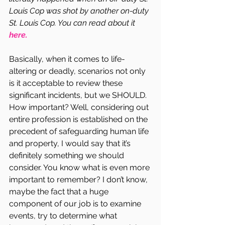
Louis Cop was shot by another on-duty 
St. Louis Cop. You can read about it 
here.
Basically, when it comes to life-
altering or deadly, scenarios not only 
is it acceptable to review these 
significant incidents, but we SHOULD. 
How important? Well, considering out 
entire profession is established on the 
precedent of safeguarding human life 
and property, I would say that it’s 
definitely something we should 
consider. You know what is even more 
important to remember? I don’t know, 
maybe the fact that a huge 
component of our job is to examine 
events, try to determine what 