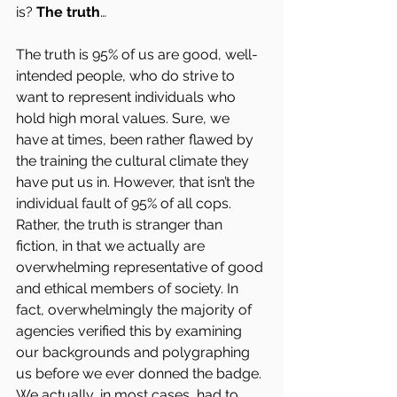
is? 
The truth
…
The truth is 95% of us are good, well-
intended people, who do strive to 
want to represent individuals who 
hold high moral values. Sure, we 
have at times, been rather flawed by 
the training the cultural climate they 
have put us in. However, that isn’t the 
individual fault of 95% of all cops. 
Rather, the truth is stranger than 
fiction, in that we actually are 
overwhelming representative of good 
and ethical members of society. In 
fact, overwhelmingly the majority of 
agencies verified this by examining 
our backgrounds and polygraphing 
us before we ever donned the badge. 
We actually, in most cases, had to 