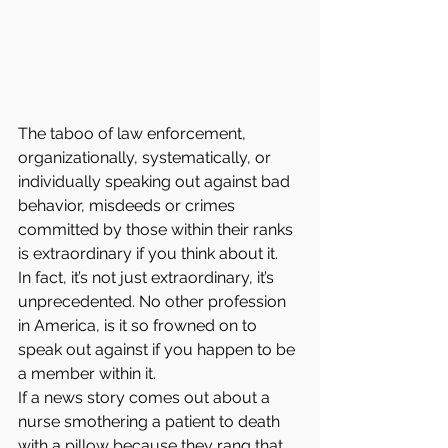
The taboo of law enforcement, 
organizationally, systematically, or 
individually speaking out against bad 
behavior, misdeeds or crimes 
committed by those within their ranks 
is extraordinary if you think about it.  
In fact, it’s not just extraordinary, it’s 
unprecedented. No other profession 
in America, is it so frowned on to 
speak out against if you happen to be 
a member within it.
If a news story comes out about a 
nurse smothering a patient to death 
with a pillow because they rang that 