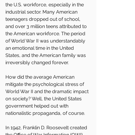
the U.S. workforce, especially in the 
industrial sector. Many American 
teenagers dropped out of school, 
and over 3 million teens attributed to 
the American workforce. The period 
of World War II was understandably 
an emotional time in the United 
States, and the American family was 
irreversibly changed forever.
How did the average American 
mitigate the psychological stress of 
World War II and the dramatic impact 
on society? Well, the United States 
government helped out with 
nationalistic propaganda, of course.
In 1942, Franklin D. Roosevelt created 
the Office of War Information (OWI). 