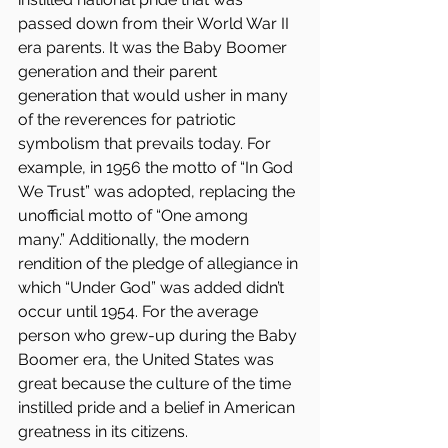
passed down from their World War II 
era parents. It was the Baby Boomer 
generation and their parent 
generation that would usher in many 
of the reverences for patriotic 
symbolism that prevails today. For 
example, in 1956 the motto of “In God 
We Trust” was adopted, replacing the 
unofficial motto of “One among 
many.” Additionally, the modern 
rendition of the pledge of allegiance in 
which “Under God” was added didn’t 
occur until 1954. For the average 
person who grew-up during the Baby 
Boomer era, the United States was 
great because the culture of the time 
instilled pride and a belief in American 
greatness in its citizens.