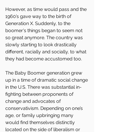
However, as time would pass and the 
1960’s gave way to the birth of 
Generation X. Suddenly, to the 
boomer's things began to seem not 
so great anymore. The country was 
slowly starting to look drastically 
different, racially and socially, to what 
they had become accustomed too.
The Baby Boomer generation grew 
up in a time of dramatic social change 
in the U.S. There was substantial in-
fighting between proponents of 
change and advocates of 
conservativism. Depending on one’s 
age, or family upbringing many 
would find themselves distinctly 
located on the side of liberalism or 