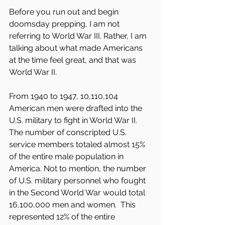
Before you run out and begin 
doomsday prepping, I am not 
referring to World War III. Rather, I am 
talking about what made Americans 
at the time feel great, and that was 
World War II.
From 1940 to 1947, 10,110,104 
American men were drafted into the 
U.S. military to fight in World War II. 
The number of conscripted U.S. 
service members totaled almost 15% 
of the entire male population in 
America. Not to mention, the number 
of U.S. military personnel who fought 
in the Second World War would total 
16,100,000 men and women.  This 
represented 12% of the entire 