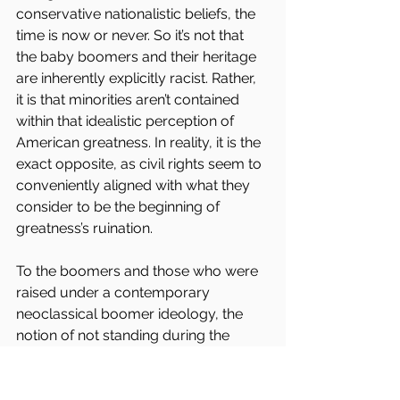
conservative nationalistic beliefs, the 
time is now or never. So it’s not that 
the baby boomers and their heritage 
are inherently explicitly racist. Rather, 
it is that minorities aren’t contained 
within that idealistic perception of 
American greatness. In reality, it is the 
exact opposite, as civil rights seem to 
conveniently aligned with what they 
consider to be the beginning of 
greatness’s ruination.
To the boomers and those who were 
raised under a contemporary 
neoclassical boomer ideology, the 
notion of not standing during the 
National Anthem out of protest is an 
abomination to the beliefs they were 
raised to hold dear. Again, it is the 