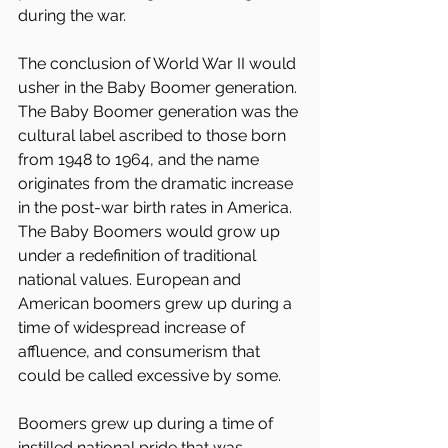
during the war.
The conclusion of World War II would 
usher in the Baby Boomer generation. 
The Baby Boomer generation was the 
cultural label ascribed to those born 
from 1948 to 1964, and the name 
originates from the dramatic increase 
in the post-war birth rates in America. 
The Baby Boomers would grow up 
under a redefinition of traditional 
national values. European and 
American boomers grew up during a 
time of widespread increase of 
affluence, and consumerism that 
could be called excessive by some.
Boomers grew up during a time of 
instilled national pride that was 