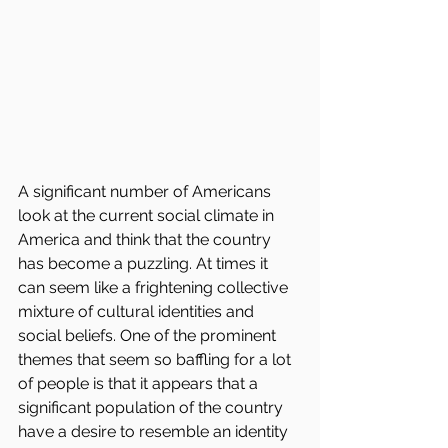
A significant number of Americans 
look at the current social climate in 
America and think that the country 
has become a puzzling. At times it 
can seem like a frightening collective 
mixture of cultural identities and 
social beliefs. One of the prominent 
themes that seem so baffling for a lot 
of people is that it appears that a 
significant population of the country 
have a desire to resemble an identity 