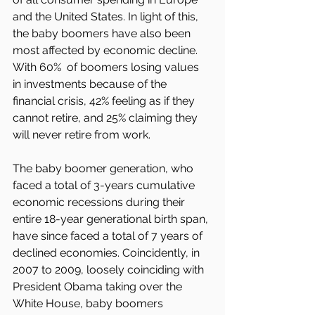
and the United States. In light of this, 
the baby boomers have also been 
most affected by economic decline. 
With 60%  of boomers losing values 
in investments because of the 
financial crisis, 42% feeling as if they 
cannot retire, and 25% claiming they 
will never retire from work.
The baby boomer generation, who 
faced a total of 3-years cumulative 
economic recessions during their 
entire 18-year generational birth span, 
have since faced a total of 7 years of 
declined economies. Coincidently, in 
2007 to 2009, loosely coinciding with 
President Obama taking over the 
White House, baby boomers 