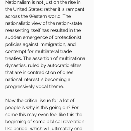
Nationalism is not just on the rise in 
the United States; rather it is rampant 
across the Western world. The 
nationalistic view of the nation-state 
reasserting itself has resulted in the 
sudden emergence of protectionist 
policies against immigration, and 
contempt for multilateral trade 
treaties. The assertion of multinational 
dynasties, ruled by autocratic elites 
that are in contradiction of one’s 
national interest is becoming a 
progressively vocal theme.
Now the critical issue for a lot of 
people is why is this going on? For 
some this may even feel like this the 
beginning of some biblical revelation-
like period, which will ultimately end 