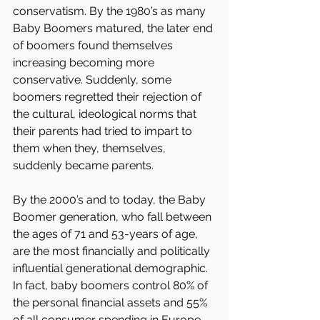
conservatism. By the 1980’s as many 
Baby Boomers matured, the later end 
of boomers found themselves 
increasing becoming more 
conservative. Suddenly, some 
boomers regretted their rejection of 
the cultural, ideological norms that 
their parents had tried to impart to 
them when they, themselves, 
suddenly became parents.
By the 2000’s and to today, the Baby 
Boomer generation, who fall between 
the ages of 71 and 53-years of age, 
are the most financially and politically 
influential generational demographic. 
In fact, baby boomers control 80% of 
the personal financial assets and 55% 
of all consumer spending in Europe 