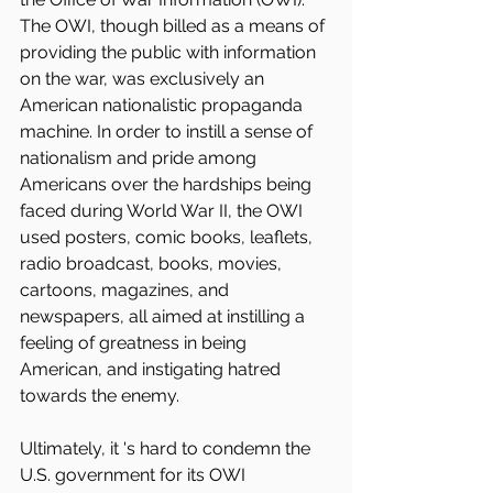
The OWI, though billed as a means of 
providing the public with information 
on the war, was exclusively an 
American nationalistic propaganda 
machine. In order to instill a sense of 
nationalism and pride among 
Americans over the hardships being 
faced during World War II, the OWI 
used posters, comic books, leaflets, 
radio broadcast, books, movies, 
cartoons, magazines, and 
newspapers, all aimed at instilling a 
feeling of greatness in being 
American, and instigating hatred 
towards the enemy.
Ultimately, it 's hard to condemn the 
U.S. government for its OWI 