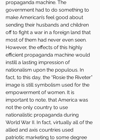
propaganda machine. The 
government had to do something to 
make American’s feel good about 
sending their husbands and children 
off to fight a war in a foreign land that 
most of them had never even seen.
However, the effects of this highly 
efficient propaganda machine would 
instill a lasting impression of 
nationalism upon the populous. In 
fact, to this day, the “Rosie the Riveter” 
image is still symbolism used for the 
empowerment of women. It is 
important to note, that America was 
not the only country to use 
nationalistic propaganda during 
World War II. In fact, virtually all of the 
allied and axis countries used 
patriotic marketing to some degree 