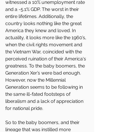
witnessed a 10% unemployment rate 
and a -5.1% GDP. The worst in their 
entire lifetimes. Additionally, the 
country looks nothing like the great 
America they knew and loved. In 
actuality, it looks more like the 1960’s, 
when the civil rights movement and 
the Vietnam War, coincided with the 
perceived ruination of their America's 
greatness. To the baby boomers, the 
Generation Xer’s were bad enough. 
However, now the Millennial 
Generation seems to be following in 
the same ill-fated footsteps of 
liberalism and a lack of appreciation 
for national pride.
So to the baby boomers, and their 
lineage that was instilled more 