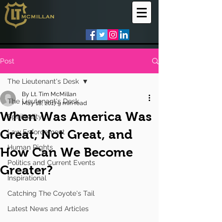
Post
The Lieutenant's Desk
By Lt. Tim McMillan
The Lieutenant's Desk
May 18, 2017
9 min read
When Was America Was
Spirituality
Great, Not Great, and
Law Enforcement
Human Rights
How Can We Become
Politics and Current Events
Greater?
Inspirational
Catching The Coyote's Tail
Latest News and Articles