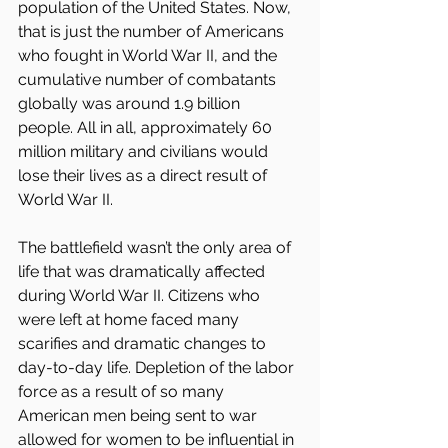
population of the United States. Now, 
that is just the number of Americans 
who fought in World War II, and the 
cumulative number of combatants 
globally was around 1.9 billion 
people. All in all, approximately 60 
million military and civilians would 
lose their lives as a direct result of 
World War II.
The battlefield wasn’t the only area of 
life that was dramatically affected 
during World War II. Citizens who 
were left at home faced many 
scarifies and dramatic changes to 
day-to-day life. Depletion of the labor 
force as a result of so many 
American men being sent to war 
allowed for women to be influential in 