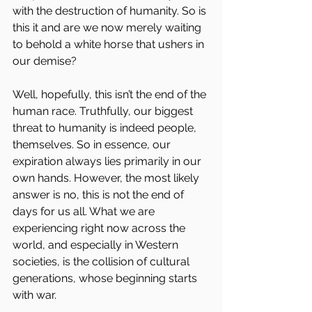
with the destruction of humanity. So is 
this it and are we now merely waiting 
to behold a white horse that ushers in 
our demise?
Well, hopefully, this isn’t the end of the 
human race. Truthfully, our biggest 
threat to humanity is indeed people, 
themselves. So in essence, our 
expiration always lies primarily in our 
own hands. However, the most likely 
answer is no, this is not the end of 
days for us all. What we are 
experiencing right now across the 
world, and especially in Western 
societies, is the collision of cultural 
generations, whose beginning starts 
with war.