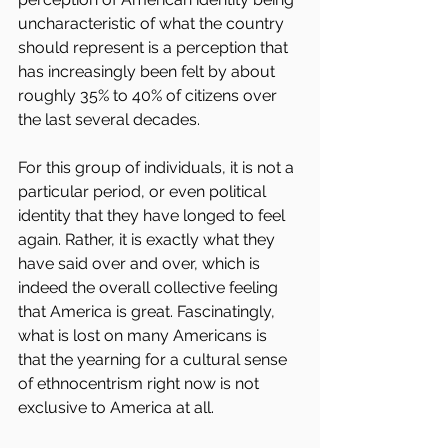
uncharacteristic of what the country 
should represent is a perception that 
has increasingly been felt by about 
roughly 35% to 40% of citizens over 
the last several decades.
For this group of individuals, it is not a 
particular period, or even political 
identity that they have longed to feel 
again. Rather, it is exactly what they 
have said over and over, which is 
indeed the overall collective feeling 
that America is great. Fascinatingly, 
what is lost on many Americans is 
that the yearning for a cultural sense 
of ethnocentrism right now is not 
exclusive to America at all.