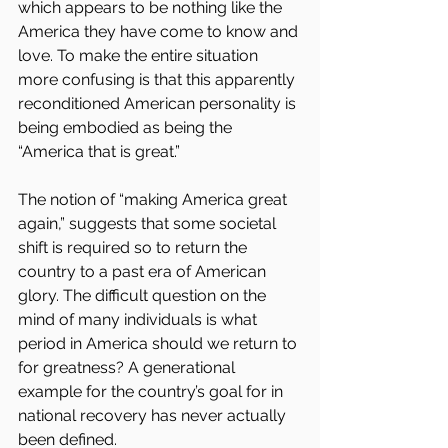
which appears to be nothing like the 
America they have come to know and 
love. To make the entire situation 
more confusing is that this apparently 
reconditioned American personality is 
being embodied as being the 
“America that is great.”
The notion of “making America great 
again,” suggests that some societal 
shift is required so to return the 
country to a past era of American 
glory. The difficult question on the 
mind of many individuals is what 
period in America should we return to 
for greatness? A generational 
example for the country’s goal for in 
national recovery has never actually 
been defined.