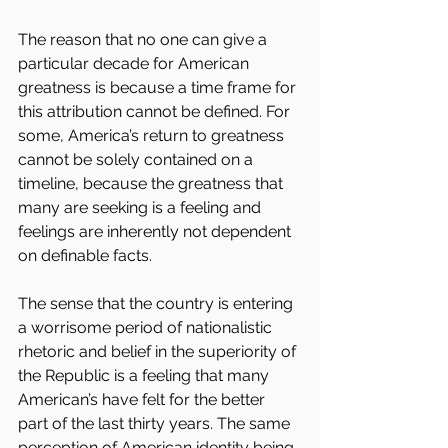
The reason that no one can give a 
particular decade for American 
greatness is because a time frame for 
this attribution cannot be defined. For 
some, America’s return to greatness 
cannot be solely contained on a 
timeline, because the greatness that 
many are seeking is a feeling and 
feelings are inherently not dependent 
on definable facts. 
The sense that the country is entering 
a worrisome period of nationalistic 
rhetoric and belief in the superiority of 
the Republic is a feeling that many 
American’s have felt for the better 
part of the last thirty years. The same 
perception of American identity being 