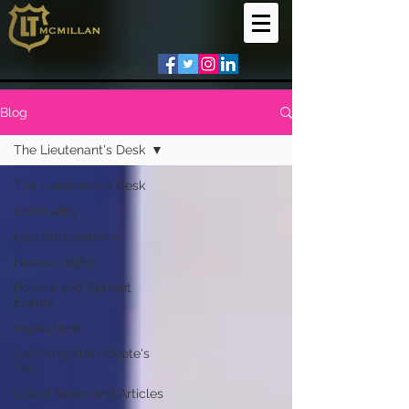
Blog
The Lieutenant's Desk
The Lieutenant's Desk
Spirituality
Law Enforcement
Human Rights
Politics and Current
Events
Inspirational
Catching The Coyote's
Tail
Latest News and Articles