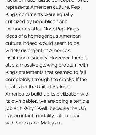
represents American culture. Rep. 
King’s comments were equally 
criticized by Republican and 
Democrats alike. Now, Rep. King’s 
ideas of a homogenous American 
culture indeed would seem to be 
widely divergent of America’s 
institutional society. However, there is 
also a massive glowing problem with 
King’s statements that seemed to fall 
completely through the cracks. If the 
goal is for the United States of 
America to build up its civilization with 
its own babies, we are doing a terrible 
job at it. Why? Well, because the U.S. 
has an infant mortality rate on par 
with Serbia and Malaysia. 