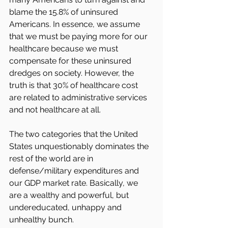
blame the 15.8% of uninsured 
Americans. In essence, we assume 
that we must be paying more for our 
healthcare because we must 
compensate for these uninsured 
dredges on society. However, the 
truth is that 30% of healthcare cost 
are related to administrative services 
and not healthcare at all.
The two categories that the United 
States unquestionably dominates the 
rest of the world are in 
defense/military expenditures and 
our GDP market rate. Basically, we 
are a wealthy and powerful, but 
undereducated, unhappy and 
unhealthy bunch.