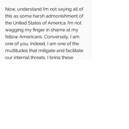
Now, understand I’m not saying all of 
this as some harsh admonishment of 
the United States of America. I’m not 
wagging my finger in shame at my 
fellow Americans. Conversely, I am 
one of you. Indeed, I am one of the 
multitudes that mitigate and facilitate 
our internal threats. I bring these 
things up not because I believe all 
hope is lost and we mine as well tuck 
our head between our legs and kiss 
our ass goodbye. It is the exact 
opposite. In actuality, I love this 
country!
A month ago, I walked around 
Washington D.C. looking at the 
monuments in the early morning 