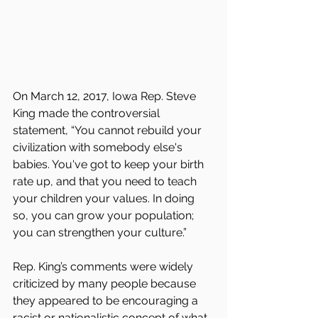
On March 12, 2017, Iowa Rep. Steve 
King made the controversial 
statement, “You cannot rebuild your 
civilization with somebody else's 
babies. You've got to keep your birth 
rate up, and that you need to teach 
your children your values. In doing 
so, you can grow your population; 
you can strengthen your culture.”
Rep. King’s comments were widely 
criticized by many people because 
they appeared to be encouraging a 
racist or nationalistic concept of what 