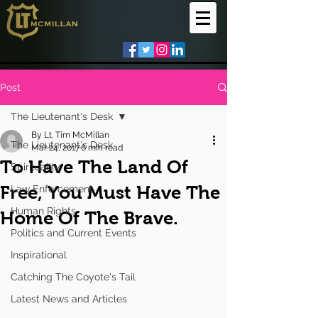
Post
The Lieutenant's Desk
By Lt. Tim McMillan
The Lieutenant's Desk
Mar 24, 2017
6 min read
To Have The Land Of
Spirituality
Free, You Must Have The
Law Enforcement
Human Rights
Home Of The Brave.
Politics and Current Events
Inspirational
Catching The Coyote's Tail
Latest News and Articles