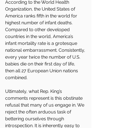
According to the World Health 
Organization, the United States of 
America ranks fifth in the world for 
highest number of infant deaths. 
Compared to other developed 
countries in the world, America’s 
infant mortality rate is a grotesque 
national embarrassment. Consistently, 
every year twice the number of U.S. 
babies die on their first day of life, 
then all 27 European Union nations 
combined.
Ultimately, what Rep. King’s 
comments represent is this obstinate 
refusal that many of us engage in. We 
reject the often arduous task of 
bettering ourselves through 
introspection. It is inherently easy to 