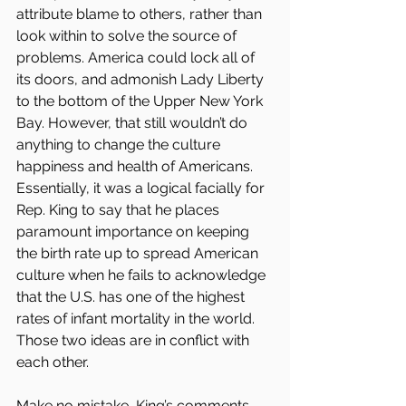
attribute blame to others, rather than 
look within to solve the source of 
problems. America could lock all of 
its doors, and admonish Lady Liberty 
to the bottom of the Upper New York 
Bay. However, that still wouldn’t do 
anything to change the culture 
happiness and health of Americans. 
Essentially, it was a logical facially for 
Rep. King to say that he places 
paramount importance on keeping 
the birth rate up to spread American 
culture when he fails to acknowledge 
that the U.S. has one of the highest 
rates of infant mortality in the world. 
Those two ideas are in conflict with 
each other.
Make no mistake, King’s comments 