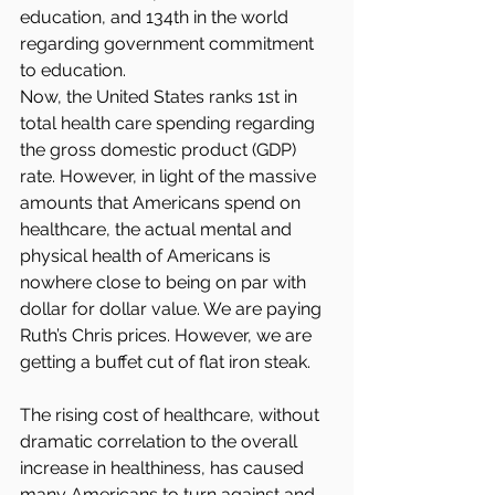
education, and 134th in the world 
regarding government commitment 
to education.
Now, the United States ranks 1st in 
total health care spending regarding 
the gross domestic product (GDP) 
rate. However, in light of the massive 
amounts that Americans spend on 
healthcare, the actual mental and 
physical health of Americans is 
nowhere close to being on par with 
dollar for dollar value. We are paying 
Ruth’s Chris prices. However, we are 
getting a buffet cut of flat iron steak.
The rising cost of healthcare, without 
dramatic correlation to the overall 
increase in healthiness, has caused 
many Americans to turn against and 