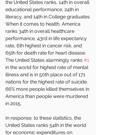
the United States ranks, 14th in overall 
educational performance, 24th in 
literacy, and 14th in College graduates.
When it comes to health, America 
ranks 34th in overall healthcare 
performance, 43rd in life expectancy 
rate, 6th highest in cancer risk, and 
65th for death rate for heart disease. 
The United States alarmingly ranks 
#1
in the world for highest rate of mental 
illness and is in 50th place out of 171 
nations for the highest rate of suicide. 
66% more people killed themselves in 
America than people were murdered 
in 2015. 
In response, to these statistics, the 
United States ranks 54th in the world 
for economic expenditures on 