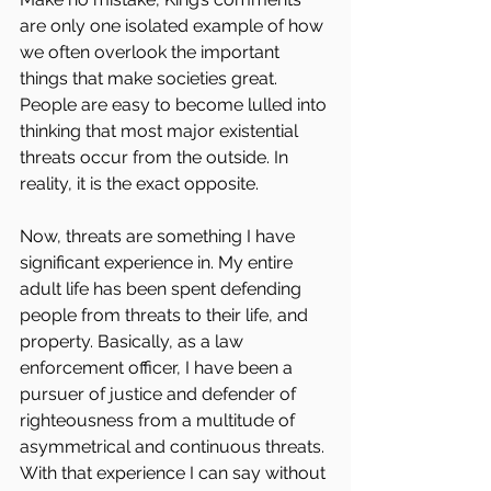
are only one isolated example of how 
we often overlook the important 
things that make societies great. 
People are easy to become lulled into 
thinking that most major existential 
threats occur from the outside. In 
reality, it is the exact opposite.
Now, threats are something I have 
significant experience in. My entire 
adult life has been spent defending 
people from threats to their life, and 
property. Basically, as a law 
enforcement officer, I have been a 
pursuer of justice and defender of 
righteousness from a multitude of 
asymmetrical and continuous threats. 
With that experience I can say without 