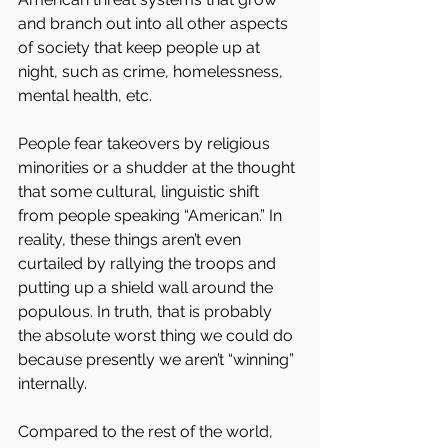
and branch out into all other aspects 
of society that keep people up at 
night, such as crime, homelessness, 
mental health, etc.
People fear takeovers by religious 
minorities or a shudder at the thought 
that some cultural, linguistic shift 
from people speaking “American.” In 
reality, these things aren’t even 
curtailed by rallying the troops and 
putting up a shield wall around the 
populous. In truth, that is probably 
the absolute worst thing we could do 
because presently we aren’t “winning” 
internally.
Compared to the rest of the world, 