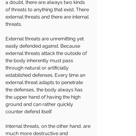
a doubt, there are always two kinds 
of threats to anything that exist. There 
external threats and there are internal 
threats.
External threats are unremitting yet 
easily defended against. Because 
external threats attack the outside of 
the body inherently must pass 
through natural or artificially 
established defenses. Every time an 
external threat adapts to penetrate 
the defenses, the body always has 
the upper hand of having the high 
ground and can rather quickly 
counter defend itself.
Internal threats, on the other hand, are 
much more destructive and 