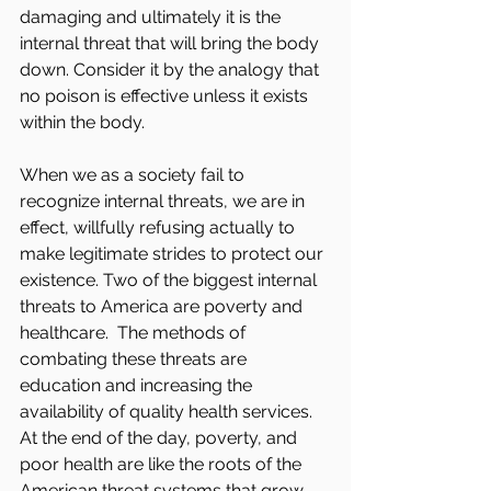
damaging and ultimately it is the 
internal threat that will bring the body 
down. Consider it by the analogy that 
no poison is effective unless it exists 
within the body.
When we as a society fail to 
recognize internal threats, we are in 
effect, willfully refusing actually to 
make legitimate strides to protect our 
existence. Two of the biggest internal 
threats to America are poverty and 
healthcare.  The methods of 
combating these threats are 
education and increasing the 
availability of quality health services. 
At the end of the day, poverty, and 
poor health are like the roots of the 
American threat systems that grow 