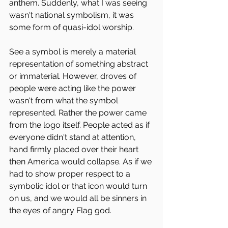
anthem. Suddenly, what I was seeing 
wasn't national symbolism, it was 
some form of quasi-idol worship.
See a symbol is merely a material 
representation of something abstract 
or immaterial. However, droves of 
people were acting like the power 
wasn't from what the symbol 
represented. Rather the power came 
from the logo itself. People acted as if 
everyone didn't stand at attention, 
hand firmly placed over their heart 
then America would collapse. As if we 
had to show proper respect to a 
symbolic idol or that icon would turn 
on us, and we would all be sinners in 
the eyes of angry Flag god.