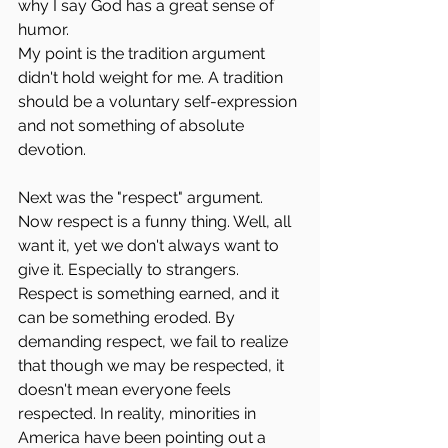
why I say God has a great sense of 
humor. 
My point is the tradition argument 
didn't hold weight for me. A tradition 
should be a voluntary self-expression 
and not something of absolute 
devotion.
Next was the "respect" argument. 
Now respect is a funny thing. Well, all 
want it, yet we don't always want to 
give it. Especially to strangers. 
Respect is something earned, and it 
can be something eroded. By 
demanding respect, we fail to realize 
that though we may be respected, it 
doesn't mean everyone feels 
respected. In reality, minorities in 
America have been pointing out a 