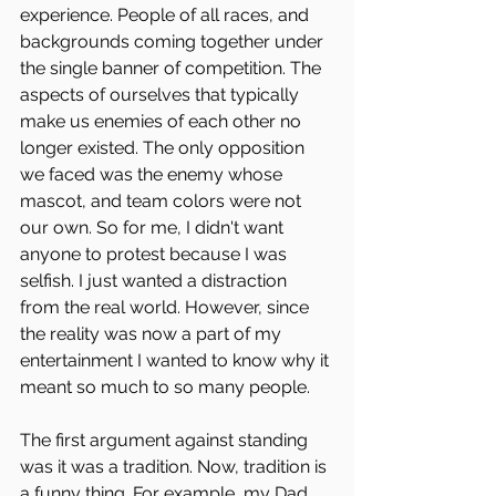
experience. People of all races, and 
backgrounds coming together under 
the single banner of competition. The 
aspects of ourselves that typically 
make us enemies of each other no 
longer existed. The only opposition 
we faced was the enemy whose 
mascot, and team colors were not 
our own. So for me, I didn't want 
anyone to protest because I was 
selfish. I just wanted a distraction 
from the real world. However, since 
the reality was now a part of my 
entertainment I wanted to know why it 
meant so much to so many people.
The first argument against standing 
was it was a tradition. Now, tradition is 
a funny thing. For example, my Dad 