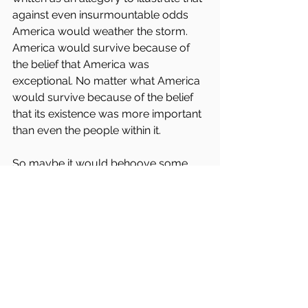
against even insurmountable odds 
America would weather the storm. 
America would survive because of 
the belief that America was 
exceptional. No matter what America 
would survive because of the belief 
that its existence was more important 
than even the people within it.
So maybe it would behoove some 
people to think about that line in our 
anthem. Maybe some people should 
consider that single line is the ideal 
that America's existence should 
represent. 
It isn't merely any symbolic gestures 
attached to it. 
Because if we realized and believed in 