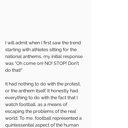
I will admit when I first saw the trend 
starting with athletes sitting for the 
national anthems, my initial response 
was "Oh come on! NO! STOP! Don't 
do that!" 
It had nothing to do with the protest, 
or the anthem itself. It honestly had 
everything to do with the fact that I 
watch football, as a means of 
escaping the problems of the real 
world. To me, football represented a 
quintessential aspect of the human 