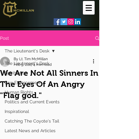
Post
The Lieutenant's Desk
By Lt. Tim McMillan
The Lieutenant's Desk
Feb 9, 2017
4 min read
We Are Not All Sinners In
Spirituality
The Eyes Of An Angry
Law Enforcement
Human Rights
"Flag god."
Politics and Current Events
Inspirational
Catching The Coyote's Tail
Latest News and Articles