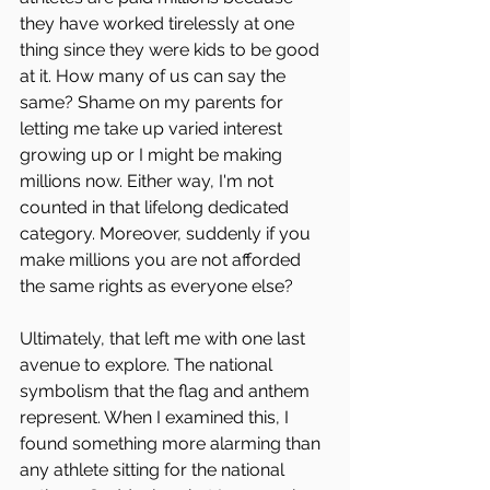
they have worked tirelessly at one 
thing since they were kids to be good 
at it. How many of us can say the 
same? Shame on my parents for 
letting me take up varied interest 
growing up or I might be making 
millions now. Either way, I'm not 
counted in that lifelong dedicated 
category. Moreover, suddenly if you 
make millions you are not afforded 
the same rights as everyone else?
Ultimately, that left me with one last 
avenue to explore. The national 
symbolism that the flag and anthem 
represent. When I examined this, I 
found something more alarming than 
any athlete sitting for the national 