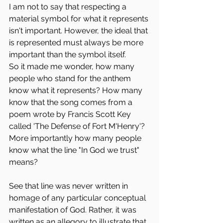
I am not to say that respecting a 
material symbol for what it represents 
isn't important. However, the ideal that 
is represented must always be more 
important than the symbol itself.
So it made me wonder, how many 
people who stand for the anthem 
know what it represents? How many 
know that the song comes from a 
poem wrote by Francis Scott Key 
called 'The Defense of Fort M'Henry'? 
More importantly how many people 
know what the line "In God we trust" 
means?
See that line was never written in 
homage of any particular conceptual 
manifestation of God. Rather, it was 
written as an allegory to illustrate that 