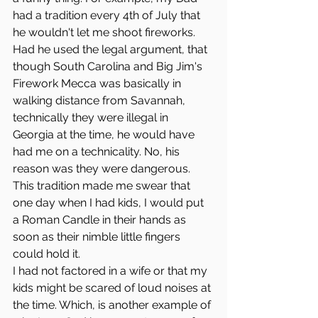
had a tradition every 4th of July that 
he wouldn't let me shoot fireworks. 
Had he used the legal argument, that 
though South Carolina and Big Jim's 
Firework Mecca was basically in 
walking distance from Savannah, 
technically they were illegal in 
Georgia at the time, he would have 
had me on a technicality. No, his 
reason was they were dangerous.
This tradition made me swear that 
one day when I had kids, I would put 
a Roman Candle in their hands as 
soon as their nimble little fingers 
could hold it. 
I had not factored in a wife or that my 
kids might be scared of loud noises at 
the time. Which, is another example of 