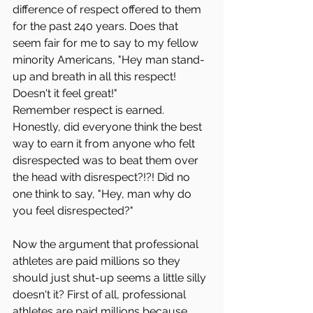
difference of respect offered to them 
for the past 240 years. Does that 
seem fair for me to say to my fellow 
minority Americans, "Hey man stand-
up and breath in all this respect! 
Doesn't it feel great!" 
Remember respect is earned. 
Honestly, did everyone think the best 
way to earn it from anyone who felt 
disrespected was to beat them over 
the head with disrespect?!?! Did no 
one think to say, "Hey, man why do 
you feel disrespected?"
Now the argument that professional 
athletes are paid millions so they 
should just shut-up seems a little silly 
doesn't it? First of all, professional 
athletes are paid millions because 